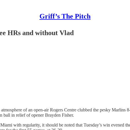
Griff’s The Pitch
ree HRs and without Vlad
tmosphere of an open-air Rogers Centre clubbed the pesky Marlins 8-1,
 ball in relief of opener Brayden Fisher.
 Miami with regularity, it should be noted that Tuesday’s win evened the