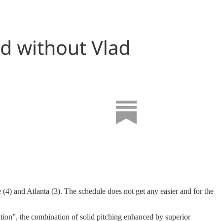
4) and Atlanta (3). The schedule does not get any easier and for the
tion”, the combination of solid pitching enhanced by superior