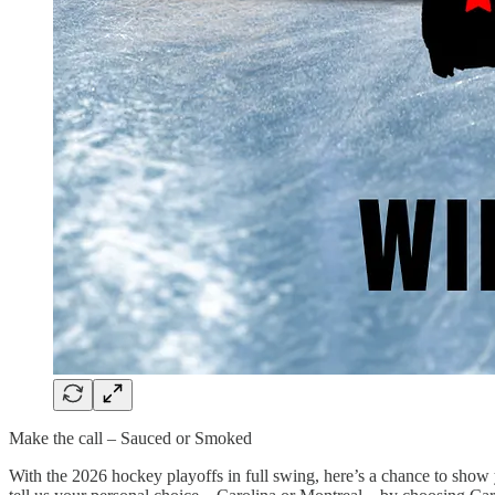
Make the call – Sauced or Smoked
With the 2026 hockey playoffs in full swing, here’s a chance to sho