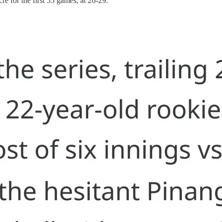
e for the first 55 games, at 26-29.