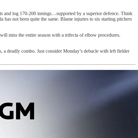
tarts and log 170-200 innings…supported by a superior defence. Think
has not been quite the same. Blame injuries to six starting pitchers
ill miss the entire season with a trifecta of elbow procedures.
ms, a deadly combo. Just consider Monday’s debacle with left fielder