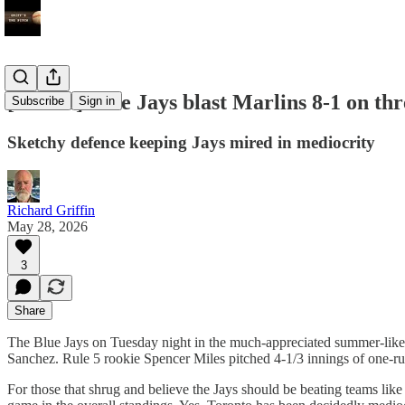
[COPY] Blue Jays blast Marlins 8-1 on th
Subscribe
Sign in
Sketchy defence keeping Jays mired in mediocrity
Richard Griffin
May 28, 2026
3
Share
The Blue Jays on Tuesday night in the much-appreciated summer-like a
Sanchez. Rule 5 rookie Spencer Miles pitched 4-1/3 innings of one-run
For those that shrug and believe the Jays should be beating teams like