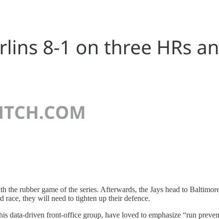
he rubber game of the series. Afterwards, the Jays head to Baltimore (
 race, they will need to tighten up their defence.
is data-driven front-office group, have loved to emphasize “run preven