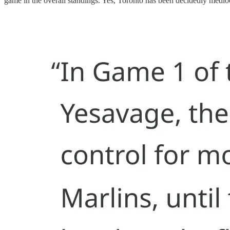
game in the overall standings. Yes, Toronto has been decidedly mediocr