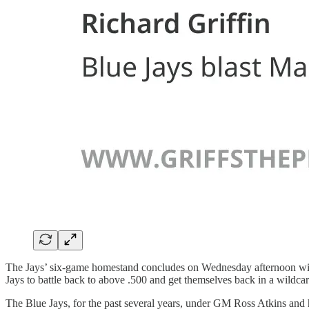
The Jays’ six-game homestand concludes on Wednesday afternoon with t
Jays to battle back to above .500 and get themselves back in a wildcard
The Blue Jays, for the past several years, under GM Ross Atkins and h