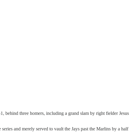
 behind three homers, including a grand slam by right fielder Jesus
 series and merely served to vault the Jays past the Marlins by a half