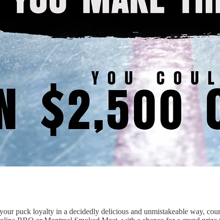
w your puck loyalty in a decidedly delicious and unmistakeable way, 