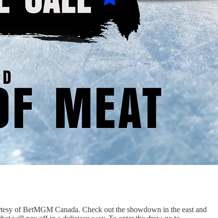
courtesy of BetMGM Canada. Check out the showdown in the east and