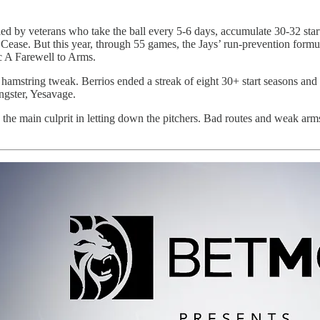
n led by veterans who take the ball every 5-6 days, accumulate 30-32 s
ase. But this year, through 55 games, the Jays’ run-prevention formula 
ic A Farewell to Arms.
 hamstring tweak. Berrios ended a streak of eight 30+ start seasons and w
ngster, Yesavage.
n the main culprit in letting down the pitchers. Bad routes and weak ar