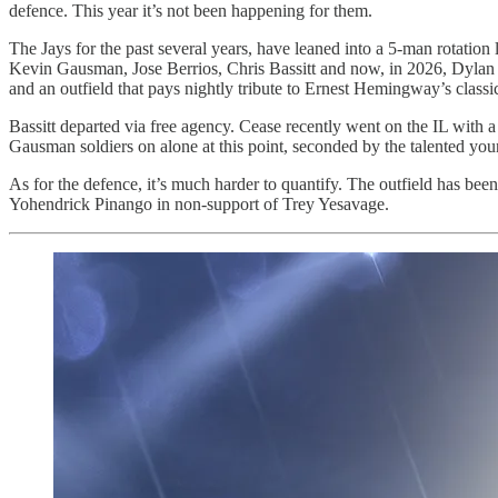
defence. This year it’s not been happening for them.
The Jays for the past several years, have leaned into a 5-man rotatio
Kevin Gausman, Jose Berrios, Chris Bassitt and now, in 2026, Dylan Ce
and an outfield that pays nightly tribute to Ernest Hemingway’s class
Bassitt departed via free agency. Cease recently went on the IL with a
Gausman soldiers on alone at this point, seconded by the talented you
As for the defence, it’s much harder to quantify. The outfield has bee
Yohendrick Pinango in non-support of Trey Yesavage.