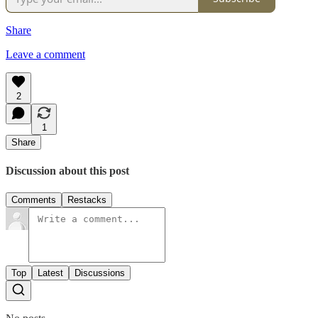
Share
Leave a comment
2
1
Share
Discussion about this post
Comments
Restacks
Top
Latest
Discussions