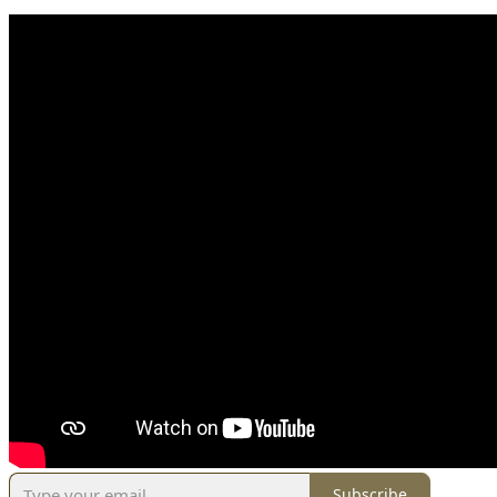
Subscribe