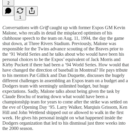
2
1
Conversations with Griff
caught up with former Expos GM Kevin
Malone, who recalls in detail the misplaced optimism of his
clubhouse speech to the team on Aug. 11, 1994, the day the game
shut down, at Three Rivers Stadium. Previously, Malone was
responsible for the Twins advance scouting of the Braves prior to
the ‘91 World Series and he talks about who would have been his
personal choices to be the Expos’ equivalent of Jack Morris and
Kirby Puckett if there had been a ‘94 World Series. How would that
have changed the direction of baseball in Montreal? He pays tribute
to his mentors Pat Gillick and Dan Duquette, discusses the hugely
different challenges in assembling an Expos team on a budget and a
Dodgers team with seemingly unlimited budget, but huge
expectations. Sadly, Malone talks about being given the task by
Claude Brochu of tearing down what would have been a
championshjip team for years to come after the strike was settled on
the eve of Opening Day ‘95. Larry Walker, Marqiuis Grissom, Ken
Hill and John Wettlend shipped out or allowed to walk in the first
week. He gives his personal insight on what happened inside the
Dodgers organization that led to his dismissal just three weeks into
the 2000 season.