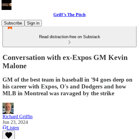
Griff’s The Pitch
Subscribe
Sign in
Read distraction-free on Substack
Conversation with ex-Expos GM Kevin
Malone
GM of the best team in baseball in '94 goes deep on
his career with Expos, O's and Dodgers and how
MLB in Montreal was ravaged by the strike
Richard Griffin
Jun 23, 2024
Listen