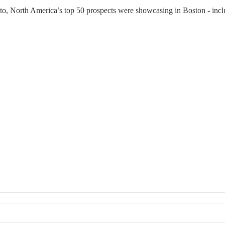
o, North America’s top 50 prospects were showcasing in Boston - inc