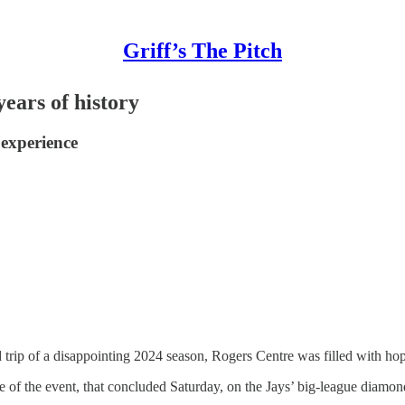
Griff’s The Pitch
ears of history
 experience
trip of a disappointing 2024 season, Rogers Centre was filled with hope
 of the event, that concluded Saturday, on the Jays’ big-league diamo