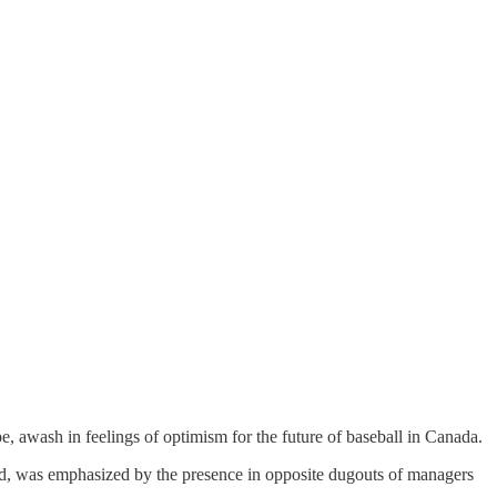
, awash in feelings of optimism for the future of baseball in Canada.
nd, was emphasized by the presence in opposite dugouts of managers