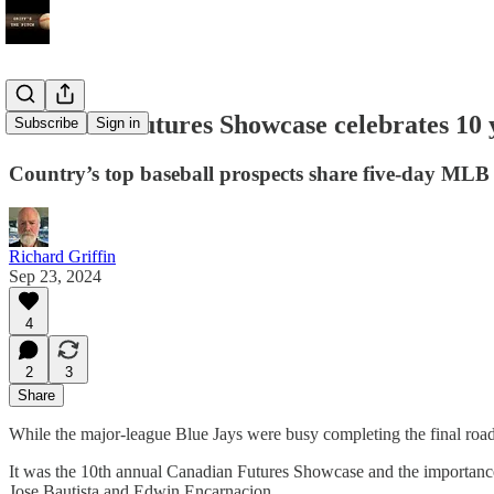
Canadian Futures Showcase celebrates 10 y
Subscribe
Sign in
Country’s top baseball prospects share five-day MLB
Richard Griffin
Sep 23, 2024
4
2
3
Share
While the major-league Blue Jays were busy completing the final road 
It was the 10th annual Canadian Futures Showcase and the importance
Jose Bautista and Edwin Encarnacion.