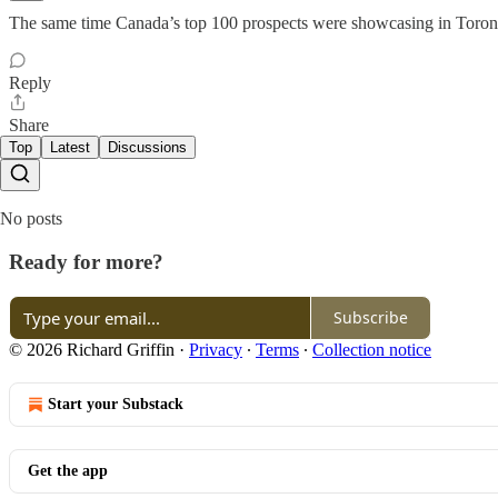
The same time Canada’s top 100 prospects were showcasing in Toront
Reply
Share
Top
Latest
Discussions
No posts
Ready for more?
Subscribe
© 2026 Richard Griffin
·
Privacy
∙
Terms
∙
Collection notice
Start your Substack
Get the app