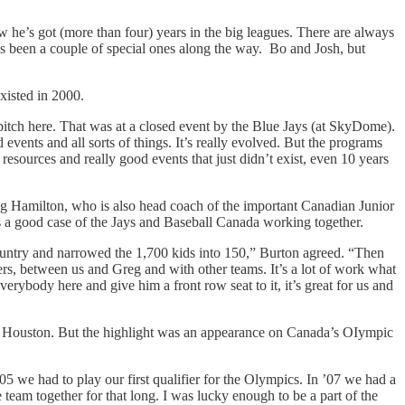
he’s got (more than four) years in the big leagues. There are always
s been a couple of special ones along the way. Bo and Josh, but
xisted in 2000.
pitch here. That was at a closed event by the Blue Jays (at SkyDome).
events and all sorts of things. It’s really evolved. But the programs
esources and really good events that just didn’t exist, even 10 years
eg Hamilton, who is also head coach of the important Canadian Junior
’s a good case of the Jays and Baseball Canada working together.
 country and narrowed the 1,700 kids into 150,” Burton agreed. “Then
rs, between us and Greg and with other teams. It’s a lot of work what
verybody here and give him a front row seat to it, it’s great for us and
d Houston. But the highlight was an appearance on Canada’s OIympic
’05 we had to play our first qualifier for the Olympics. In ’07 we had a
 team together for that long. I was lucky enough to be a part of the