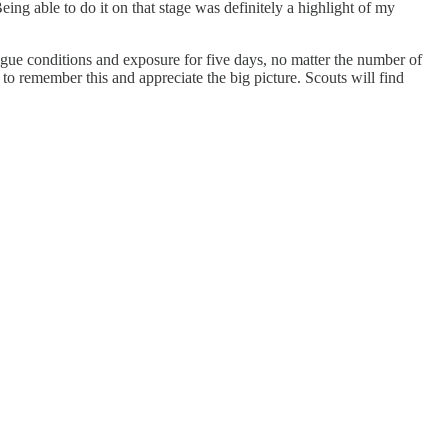
ng able to do it on that stage was definitely a highlight of my
eague conditions and exposure for five days, no matter the number of
 to remember this and appreciate the big picture. Scouts will find