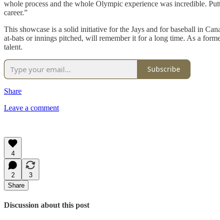
whole process and the whole Olympic experience was incredible. Puttin
career.”
This showcase is a solid initiative for the Jays and for baseball in C
at-bats or innings pitched, will remember it for a long time. As a form
talent.
Subscribe
Share
Leave a comment
4
2
3
Share
Discussion about this post