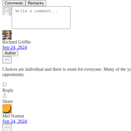
Comments
Restacks
Richard Griffin
Sep 24, 2024
Author
Choices are individual and there is room for everyone. Many of the y
opportunity.
Reply
Share
Mel Norton
Sep 24, 2024