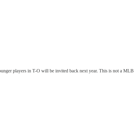
ounger players in T-O will be invited back next year. This is not a M