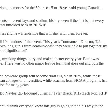
felong memories for the 50 or so 15 to 18-year-old young Canadian
s in recent Jays and stadium history, even if the fact is that every
vents unfolded back in 2015-16.
ies and new friendships that will stay with them forever.
 10 iterations of the event. This year’s Tournament Director, T.J.
couting gurus from coast-to-coast, they were able to put together six
l of significance?
 tweaking things to try and make it better every year. But it was
ape. There was no other major league team that goes out and puts the
he Showcase group will become draft eligible in 2025, while those
rican colleges or universities, while coaches from NCAA programs had
ise for many years.
nd C Bo Naylor; 2B Edouard Julien; IF Tyler Black, RHP Zach Pop, RHP
t. “I think everyone knew this guy is going to find his way to the