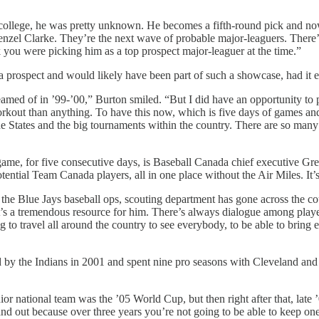
ollege, he was pretty unknown. He becomes a fifth-round pick and now 
nzel Clarke. They’re the next wave of probable major-leaguers. There’
nk you were picking him as a top prospect major-leaguer at the time.”
prospect and would likely have been part of such a showcase, had it e
amed of in ’99-’00,” Burton smiled. “But I did have an opportunity to 
orkout than anything. To have this now, which is five days of games and 
 States and the big tournaments within the country. There are so many r
game, for five consecutive days, is Baseball Canada chief executive Gr
otential Team Canada players, all in one place without the Air Miles. It
er the Blue Jays baseball ops, scouting department has gone across the
t’s a tremendous resource for him. There’s always dialogue among playe
g to travel all around the country to see everybody, to be able to bring e
 by the Indians in 2001 and spent nine pro seasons with Cleveland an
ior national team was the ’05 World Cup, but then right after that, late 
 and out because over three years you’re not going to be able to keep one