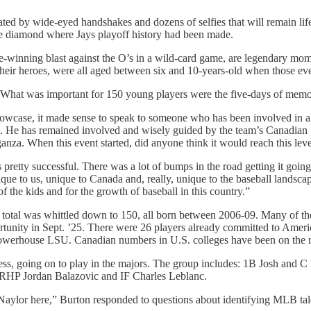
ated by wide-eyed handshakes and dozens of selfies that will remain li
gue diamond where Jays playoff history had been made.
winning blast against the O’s in a wild-card game, are legendary moment
 their heroes, were all aged between six and 10-years-old when those e
. What was important for 150 young players were the five-days of memor
howcase, it made sense to speak to someone who has been involved in all
5. He has remained involved and wisely guided by the team’s Canadian S
anza. When this event started, did anyone think it would reach this leve
pretty successful. There was a lot of bumps in the road getting it going,
nique to us, unique to Canada and, really, unique to the baseball landsc
of the kids and for the growth of baseball in this country.”
at total was whittled down to 150, all born between 2006-09. Many of t
ortunity in Sept. ’25. There were 26 players already committed to Ame
 powerhouse LSU. Canadian numbers in U.S. colleges have been on the r
rocess, going on to play in the majors. The group includes: 1B Josh a
HP Jordan Balazovic and IF Charles Leblanc.
ylor here,” Burton responded to questions about identifying MLB talen