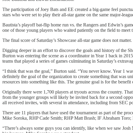
The participation of Joey Bats and EE created a big-game feel punctu
stars who were set to play their all-star game on the same major-lea
Bautista’s playoff bat-flip home run vs. the Rangers and Edwin’s game-
one of those young players who waited patiently on the field to meet
The final score of Saturday’s Showcase all-star game does not matter
Digging deeper in an effort to discover the goals and history of the S
Burton was entering the scene as a coordinator in Year 1 back in 201
teams that played a series of games culminating in Saturday’s extravag
“I think that was the goal,” Burton said. “You never know. Year 1 was 
definitely the goal of the organization to create something that was u
resources into something like this. The genuine goal is for the benefit 
Originally there were 1,700 players at tryouts across the country. Th
from the younger groups will likely be invited back for a second opp
all received invites, with several in attendance, including from SEC
There are 11 players that have used the tournament as part of the p
Mike Soroka, RHP Cade Smith; RHP Matt Brash; IF Abraham Toro; R
“There’s always some guys you can identify, like when we saw Josh Na