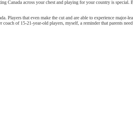
g Canada across your chest and playing for your country is special. Bei
anada. Players that even make the cut and are able to experience major-l
er coach of 15-21-year-old players, myself, a reminder that parents need