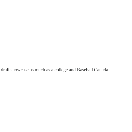
LB draft showcase as much as a college and Baseball Canada