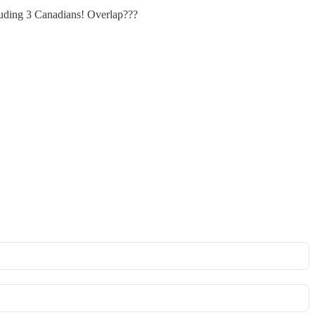
luding 3 Canadians! Overlap???