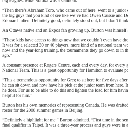
big leagues. Mike Soroka was a standout.
“Then there’s Abraham Toro, who came out of here, went to a junior c
the big guys that you kind of see like we’ve had Owen Caissie and De
Edouard Julien. Definitely good, definitely stood out, but I don’t thi
An Ottawa native and an Expos fan growing up, Burton was himself a 
“These kids have access to things now that we couldn’t even have dre
It was for a selected 30 or 40 players, more kind of a national team w
now and the year-long training, the tournaments they go down to in the
ago.”
A constant presence at Rogers Centre, each and every day, for every 
National Team. This is a great opportunity for Hamilton to evaluate p
“This a tremendous opportunity for Greg to sit here for five days aft
he can sit down and now have his pick at the junior team from here. I
he does. For us to be able to do this and lighten the load for him havin
helpful for him.”
Burton has his own memories of representing Canada. He was drafted
roster for the 2008 summer games in Beijing.
“Definitely a highlight for me,” Burton admitted. “First time in the sen
final qualifier in Taipei. It was a three-year process and guys were in