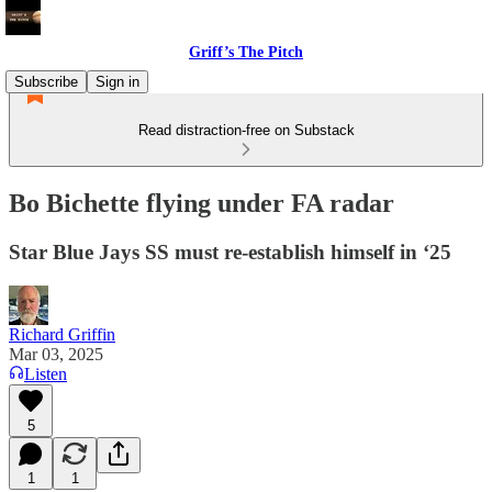
Griff’s The Pitch
Subscribe
Sign in
Read distraction-free on Substack
Bo Bichette flying under FA radar
Star Blue Jays SS must re-establish himself in ‘25
Richard Griffin
Mar 03, 2025
Listen
5
1
1