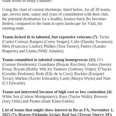
value worth in today’s market?
Using the chart of current shortstops, listed below, for all 30 teams,
age, service time, salary and years of commitment with their club,
the potential destination for a healthy, bounce-back Bo becomes
limited, compared to the bank-is-open landscape for Vlad, his
running-mate.
Teams locked in to talented, but expensive veterans (7)
: Twins
(Carlos Correa); Rangers (Corey Seager); Cubs (Dansby Swanson);
Mets (Francisco Lindor); Phillies (Trea Turner); Padres (Xander
Bogaerts) and Giants (Willy Adames).
Teams committed to talented young homegrowns (11)
: O’s
(Gunnar Henderson); Guardians (Brayan Rocchio); Astros (Jeremy
Pena); Royals (Bobby Witt Jr); Yankees (Anthony Volpe); D’backs
(Geraldo Perdomo); Reds (Elly de la Cruz); Rockies (Ezequiel
Tovar); Marlins (Xavier Edwards); Cards (Masyn Wynn) and Nats
(CJ Edwards).
Teams not interested because of high cost or low contention (4)
:
White Sox (Colson Montgomery); Rays (Taylor Walls); Brewers
(Joey Ortiz) and Pirates (Isiah Kiner-Falefa).
List of teams that might show interest in Bo as FA, November 1,
2025 (7): Braves (Orlando Arcia); Red Sox (Trevor Story); M’s