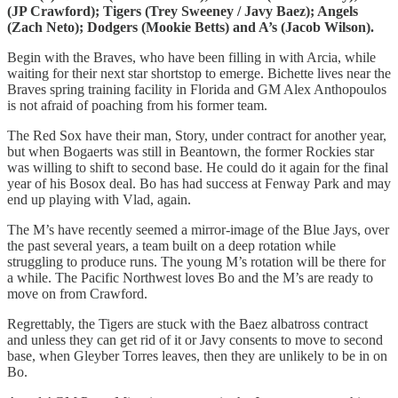
(JP Crawford); Tigers (Trey Sweeney / Javy Baez); Angels
(Zach Neto); Dodgers (Mookie Betts) and A’s (Jacob Wilson).
Begin with the Braves, who have been filling in with Arcia, while
waiting for their next star shortstop to emerge. Bichette lives near the
Braves spring training facility in Florida and GM Alex Anthopoulos
is not afraid of poaching from his former team.
The Red Sox have their man, Story, under contract for another year,
but when Bogaerts was still in Beantown, the former Rockies star
was willing to shift to second base. He could do it again for the final
year of his Bosox deal. Bo has had success at Fenway Park and may
end up playing with Vlad, again.
The M’s have recently seemed a mirror-image of the Blue Jays, over
the past several years, a team built on a deep rotation while
struggling to produce runs. The young M’s rotation will be there for
a while. The Pacific Northwest loves Bo and the M’s are ready to
move on from Crawford.
Regrettably, the Tigers are stuck with the Baez albatross contract
and unless they can get rid of it or Javy consents to move to second
base, when Gleyber Torres leaves, then they are unlikely to be in on
Bo.