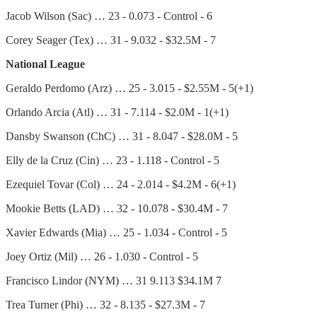
Jacob Wilson (Sac) … 23 - 0.073 - Control - 6
Corey Seager (Tex) … 31 - 9.032 - $32.5M - 7
National League
Geraldo Perdomo (Arz) … 25 - 3.015 - $2.55M - 5(+1)
Orlando Arcia (Atl) … 31 - 7.114 - $2.0M - 1(+1)
Dansby Swanson (ChC) … 31 - 8.047 - $28.0M - 5
Elly de la Cruz (Cin) … 23 - 1.118 - Control - 5
Ezequiel Tovar (Col) … 24 - 2.014 - $4.2M - 6(+1)
Mookie Betts (LAD) … 32 - 10.078 - $30.4M - 7
Xavier Edwards (Mia) … 25 - 1.034 - Control - 5
Joey Ortiz (Mil) … 26 - 1.030 - Control - 5
Francisco Lindor (NYM) … 31 9.113 $34.1M 7
Trea Turner (Phi) … 32 - 8.135 - $27.3M - 7