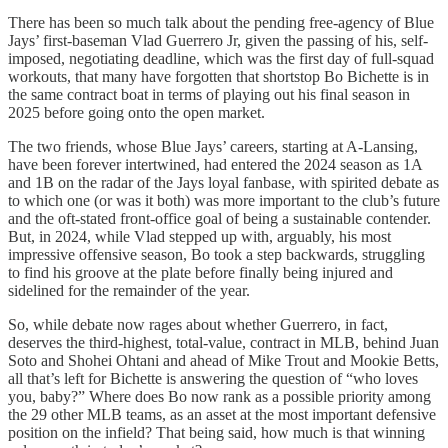
There has been so much talk about the pending free-agency of Blue
Jays’ first-baseman Vlad Guerrero Jr, given the passing of his, self-
imposed, negotiating deadline, which was the first day of full-squad
workouts, that many have forgotten that shortstop Bo Bichette is in
the same contract boat in terms of playing out his final season in
2025 before going onto the open market.
The two friends, whose Blue Jays’ careers, starting at A-Lansing,
have been forever intertwined, had entered the 2024 season as 1A
and 1B on the radar of the Jays loyal fanbase, with spirited debate as
to which one (or was it both) was more important to the club’s future
and the oft-stated front-office goal of being a sustainable contender.
But, in 2024, while Vlad stepped up with, arguably, his most
impressive offensive season, Bo took a step backwards, struggling
to find his groove at the plate before finally being injured and
sidelined for the remainder of the year.
So, while debate now rages about whether Guerrero, in fact,
deserves the third-highest, total-value, contract in MLB, behind Juan
Soto and Shohei Ohtani and ahead of Mike Trout and Mookie Betts,
all that’s left for Bichette is answering the question of “who loves
you, baby?” Where does Bo now rank as a possible priority among
the 29 other MLB teams, as an asset at the most important defensive
position on the infield? That being said, how much is that winning