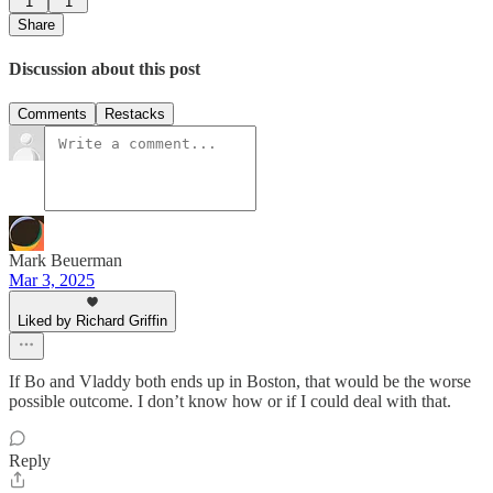
1
1
Share
Discussion about this post
Comments
Restacks
Mark Beuerman
Mar 3, 2025
Liked by Richard Griffin
If Bo and Vladdy both ends up in Boston, that would be the worse
possible outcome. I don’t know how or if I could deal with that.
Reply