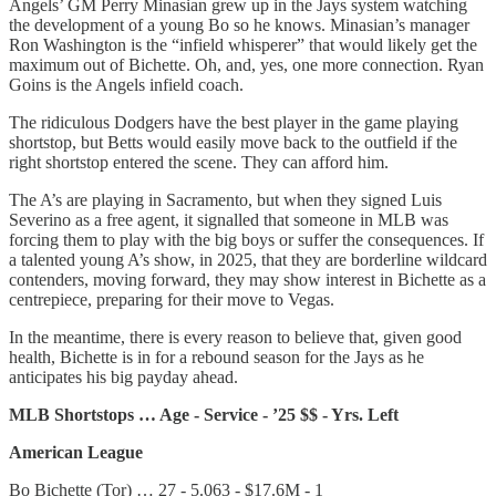
Angels’ GM Perry Minasian grew up in the Jays system watching
the development of a young Bo so he knows. Minasian’s manager
Ron Washington is the “infield whisperer” that would likely get the
maximum out of Bichette. Oh, and, yes, one more connection. Ryan
Goins is the Angels infield coach.
The ridiculous Dodgers have the best player in the game playing
shortstop, but Betts would easily move back to the outfield if the
right shortstop entered the scene. They can afford him.
The A’s are playing in Sacramento, but when they signed Luis
Severino as a free agent, it signalled that someone in MLB was
forcing them to play with the big boys or suffer the consequences. If
a talented young A’s show, in 2025, that they are borderline wildcard
contenders, moving forward, they may show interest in Bichette as a
centrepiece, preparing for their move to Vegas.
In the meantime, there is every reason to believe that, given good
health, Bichette is in for a rebound season for the Jays as he
anticipates his big payday ahead.
MLB Shortstops … Age - Service - ’25 $$ - Yrs. Left
American League
Bo Bichette (Tor) … 27 - 5.063 - $17.6M - 1