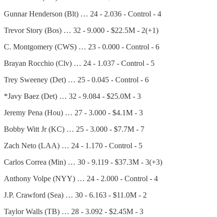
Gunnar Henderson (Blt) … 24 - 2.036 - Control - 4
Trevor Story (Bos) … 32 - 9.000 - $22.5M - 2(+1)
C. Montgomery (CWS) … 23 - 0.000 - Control - 6
Brayan Rocchio (Clv) … 24 - 1.037 - Control - 5
Trey Sweeney (Det) … 25 - 0.045 - Control - 6
*Javy Baez (Det) … 32 - 9.084 - $25.0M - 3
Jeremy Pena (Hou) … 27 - 3.000 - $4.1M - 3
Bobby Witt Jr (KC) … 25 - 3.000 - $7.7M - 7
Zach Neto (LAA) … 24 - 1.170 - Control - 5
Carlos Correa (Min) … 30 - 9.119 - $37.3M - 3(+3)
Anthony Volpe (NYY) … 24 - 2.000 - Control - 4
J.P. Crawford (Sea) … 30 - 6.163 - $11.0M - 2
Taylor Walls (TB) … 28 - 3.092 - $2.45M - 3