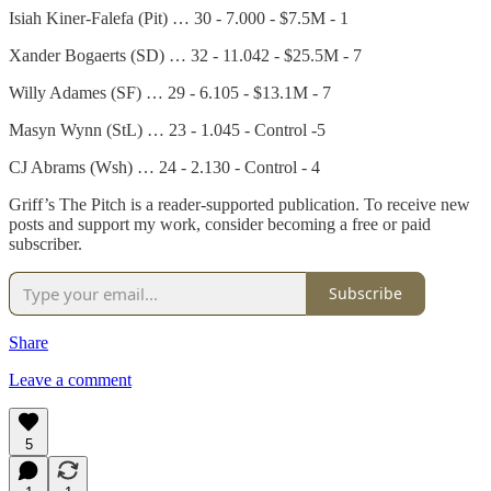
Isiah Kiner-Falefa (Pit) … 30 - 7.000 - $7.5M - 1
Xander Bogaerts (SD) … 32 - 11.042 - $25.5M - 7
Willy Adames (SF) … 29 - 6.105 - $13.1M - 7
Masyn Wynn (StL) … 23 - 1.045 - Control -5
CJ Abrams (Wsh) … 24 - 2.130 - Control - 4
Griff’s The Pitch is a reader-supported publication. To receive new
posts and support my work, consider becoming a free or paid
subscriber.
Subscribe
Share
Leave a comment
5