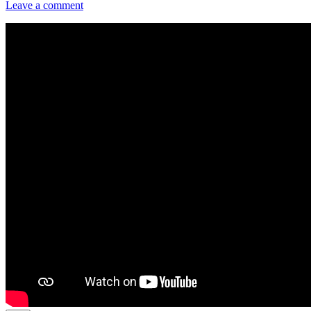
Leave a comment