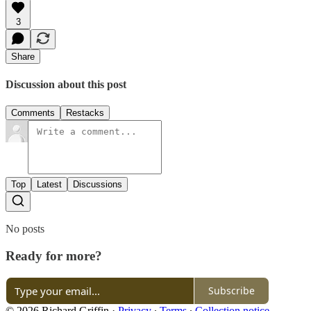
3
Share
Discussion about this post
Comments
Restacks
Top
Latest
Discussions
No posts
Ready for more?
Subscribe
© 2026 Richard Griffin
·
Privacy
∙
Terms
∙
Collection notice