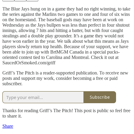
The Blue Jays hung on in a game they had no right winning, to take
the series against the Marlins two games to one and four of six wins
on the homestand. The baseball gods may have been at work on
Wednesday as the Jays bullpen was less than perfect in four shutout
innings, allowing 7 hits and hitting a batter, but with four caught
stealings and a double play grounder. It’s a game they would not
have won earlier in the year. We talk about what this means as Jays
players slowly return top health. Because of your support, we have
been able to join up with BrtMGM Canada in a special pucks-
oriented contest tied to Carolina and Montreal. Check it out at
SaucedOrSmoked.com/griff
Griff’s The Pitch is a reader-supported publication. To receive new
posts and support my work, consider becoming a free or paid
subscriber.
Subscribe
Thanks for reading Griff’s The Pitch! This post is public so feel free
to share it.
Share