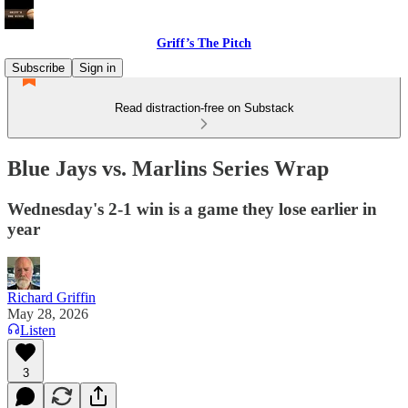
Griff’s The Pitch
Subscribe
Sign in
Read distraction-free on Substack
Blue Jays vs. Marlins Series Wrap
Wednesday's 2-1 win is a game they lose earlier in
year
Richard Griffin
May 28, 2026
Listen
3