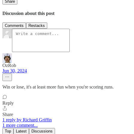
Share
Discussion about this post
Comments
Restacks
OzRob
Jun 30, 2024
Win or lose, it's at least more fun when you're scoring runs.
Reply
Share
1 reply by Richard Griffin
1 more comment...
Top
Latest
Discussions