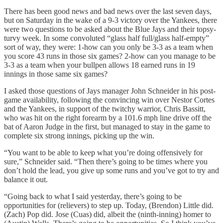
There has been good news and bad news over the last seven days,
but on Saturday in the wake of a 9-3 victory over the Yankees, there
were two questions to be asked about the Blue Jays and their topsy-
turvy week. In some convoluted “glass half full/glass half-empty”
sort of way, they were: 1-how can you only be 3-3 as a team when
you score 43 runs in those six games? 2-how can you manage to be
3-3 as a team when your bullpen allows 18 earned runs in 19
innings in those same six games?
I asked those questions of Jays manager John Schneider in his post-
game availability, following the convincing win over Nestor Cortes
and the Yankees, in support of the twitchy warrior, Chris Bassitt,
who was hit on the right forearm by a 101.6 mph line drive off the
bat of Aaron Judge in the first, but managed to stay in the game to
complete six strong innings, picking up the win.
“You want to be able to keep what you’re doing offensively for
sure,” Schneider said. “Then there’s going to be times where you
don’t hold the lead, you give up some runs and you’ve got to try and
balance it out.
“Going back to what I said yesterday, there’s going to be
opportunities for (relievers) to step up. Today, (Brendon) Little did.
(Zach) Pop did. Jose (Cuas) did, albeit the (ninth-inning) homer to