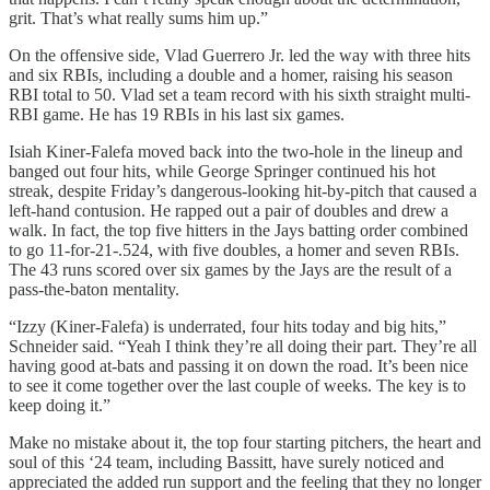
grit. That’s what really sums him up.”
On the offensive side, Vlad Guerrero Jr. led the way with three hits
and six RBIs, including a double and a homer, raising his season
RBI total to 50. Vlad set a team record with his sixth straight multi-
RBI game. He has 19 RBIs in his last six games.
Isiah Kiner-Falefa moved back into the two-hole in the lineup and
banged out four hits, while George Springer continued his hot
streak, despite Friday’s dangerous-looking hit-by-pitch that caused a
left-hand contusion. He rapped out a pair of doubles and drew a
walk. In fact, the top five hitters in the Jays batting order combined
to go 11-for-21-.524, with five doubles, a homer and seven RBIs.
The 43 runs scored over six games by the Jays are the result of a
pass-the-baton mentality.
“Izzy (Kiner-Falefa) is underrated, four hits today and big hits,”
Schneider said. “Yeah I think they’re all doing their part. They’re all
having good at-bats and passing it on down the road. It’s been nice
to see it come together over the last couple of weeks. The key is to
keep doing it.”
Make no mistake about it, the top four starting pitchers, the heart and
soul of this ‘24 team, including Bassitt, have surely noticed and
appreciated the added run support and the feeling that they no longer