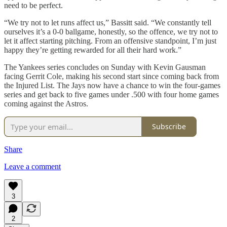
need to be perfect.
“We try not to let runs affect us,” Bassitt said. “We constantly tell
ourselves it’s a 0-0 ballgame, honestly, so the offence, we try not to
let it affect starting pitching. From an offensive standpoint, I’m just
happy they’re getting rewarded for all their hard work.”
The Yankees series concludes on Sunday with Kevin Gausman
facing Gerrit Cole, making his second start since coming back from
the Injured List. The Jays now have a chance to win the four-games
series and get back to five games under .500 with four home games
coming against the Astros.
Subscribe
Share
Leave a comment
3
2