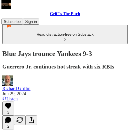
Griff’s The Pitch
Subscribe
Sign in
Read distraction-free on Substack
Blue Jays trounce Yankees 9-3
Guerrero Jr. continues hot streak with six RBIs
Richard Griffin
Jun 29, 2024
Listen
3
2