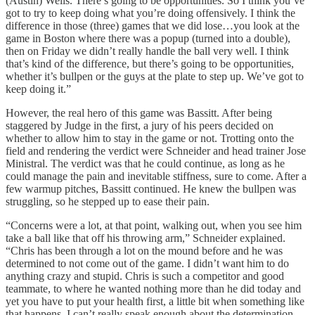
(Austin) Wells. There’s going to be opportunities. So I think you’ve
got to try to keep doing what you’re doing offensively. I think the
difference in those (three) games that we did lose…you look at the
game in Boston where there was a popup (turned into a double),
then on Friday we didn’t really handle the ball very well. I think
that’s kind of the difference, but there’s going to be opportunities,
whether it’s bullpen or the guys at the plate to step up. We’ve got to
keep doing it.”
However, the real hero of this game was Bassitt. After being
staggered by Judge in the first, a jury of his peers decided on
whether to allow him to stay in the game or not. Trotting onto the
field and rendering the verdict were Schneider and head trainer Jose
Ministral. The verdict was that he could continue, as long as he
could manage the pain and inevitable stiffness, sure to come. After a
few warmup pitches, Bassitt continued. He knew the bullpen was
struggling, so he stepped up to ease their pain.
“Concerns were a lot, at that point, walking out, when you see him
take a ball like that off his throwing arm,” Schneider explained.
“Chris has been through a lot on the mound before and he was
determined to not come out of the game. I didn’t want him to do
anything crazy and stupid. Chris is such a competitor and good
teammate, to where he wanted nothing more than he did today and
yet you have to put your health first, a little bit when something like
that happens. I can’t really speak enough about the determination,