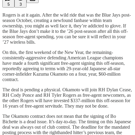
5
3
Rogers is at it again. After the wild ride that was the Blue Jays post-
season October, creating a newfound fanbase within team
ownership, you might as well face it, they’re addicted to glove. If
the Blue Jays don’t make it to the ’26 post-season after all this off-
season free-agent spending, you can be sure it will reflect in your
’27 wireless bills.
On this, the first weekend of the New Year, the remaining-
consistently-aggressive defending American League champions
have made a fourth significant free-agent signing this off-season,
reportedly agreeing to terms with 29-year-old Japanese all-star
corner-infielder Kazuma Okamoto on a four, year, $60-million
contract.
The deal is pending a physical. Okamoto will join RH Dylan Cease,
RH Cody Ponce and RH Tyler Rogers as free-agent newcomers, as
the other Rogers will have invested $337-million this off-season for
16 years of free-agent servitude. They may not be done.
The Okamoto contract does not mean that the signing of Bo
Bichette is a dead issue. It’s day-to-day. The timing on this Japanese
deal was always out of club control. The deadline for the mandated
posting process with the righthanded hitter’s previous team, the