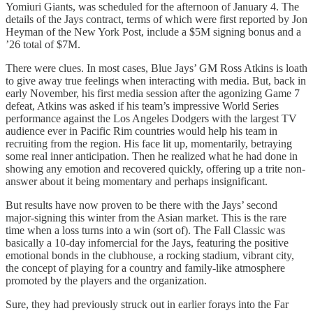
Yomiuri Giants, was scheduled for the afternoon of January 4. The
details of the Jays contract, terms of which were first reported by Jon
Heyman of the New York Post, include a $5M signing bonus and a
’26 total of $7M.
There were clues. In most cases, Blue Jays’ GM Ross Atkins is loath
to give away true feelings when interacting with media. But, back in
early November, his first media session after the agonizing Game 7
defeat, Atkins was asked if his team’s impressive World Series
performance against the Los Angeles Dodgers with the largest TV
audience ever in Pacific Rim countries would help his team in
recruiting from the region. His face lit up, momentarily, betraying
some real inner anticipation. Then he realized what he had done in
showing any emotion and recovered quickly, offering up a trite non-
answer about it being momentary and perhaps insignificant.
But results have now proven to be there with the Jays’ second
major-signing this winter from the Asian market. This is the rare
time when a loss turns into a win (sort of). The Fall Classic was
basically a 10-day infomercial for the Jays, featuring the positive
emotional bonds in the clubhouse, a rocking stadium, vibrant city,
the concept of playing for a country and family-like atmosphere
promoted by the players and the organization.
Sure, they had previously struck out in earlier forays into the Far