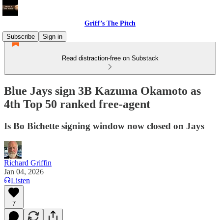
Griff’s The Pitch
Subscribe
Sign in
Read distraction-free on Substack
Blue Jays sign 3B Kazuma Okamoto as
4th Top 50 ranked free-agent
Is Bo Bichette signing window now closed on Jays
Richard Griffin
Jan 04, 2026
Listen
7