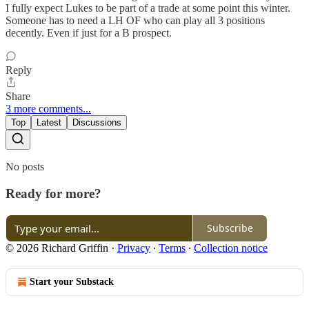
I fully expect Lukes to be part of a trade at some point this winter.
Someone has to need a LH OF who can play all 3 positions
decently. Even if just for a B prospect.
Reply
Share
3 more comments...
Top
Latest
Discussions
No posts
Ready for more?
Subscribe
© 2026 Richard Griffin
·
Privacy
∙
Terms
∙
Collection notice
Start your Substack