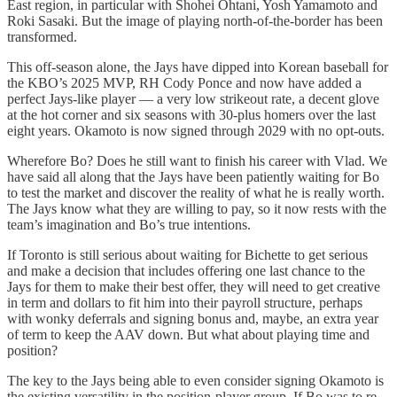
East region, in particular with Shohei Ohtani, Yosh Yamamoto and
Roki Sasaki. But the image of playing north-of-the-border has been
transformed.
This off-season alone, the Jays have dipped into Korean baseball for
the KBO’s 2025 MVP, RH Cody Ponce and now have added a
perfect Jays-like player — a very low strikeout rate, a decent glove
at the hot corner and six seasons with 30-plus homers over the last
eight years. Okamoto is now signed through 2029 with no opt-outs.
Wherefore Bo? Does he still want to finish his career with Vlad. We
have said all along that the Jays have been patiently waiting for Bo
to test the market and discover the reality of what he is really worth.
The Jays know what they are willing to pay, so it now rests with the
team’s imagination and Bo’s true intentions.
If Toronto is still serious about waiting for Bichette to get serious
and make a decision that includes offering one last chance to the
Jays for them to make their best offer, they will need to get creative
in term and dollars to fit him into their payroll structure, perhaps
with wonky deferrals and signing bonus and, maybe, an extra year
of term to keep the AAV down. But what about playing time and
position?
The key to the Jays being able to even consider signing Okamoto is
the existing versatility in the position-player group. If Bo was to re-