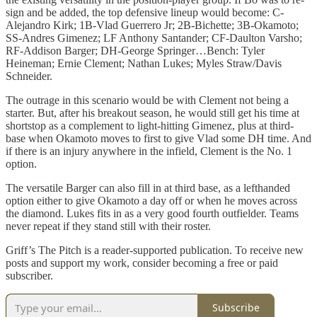
sign and be added, the top defensive lineup would become: C-
Alejandro Kirk; 1B-Vlad Guerrero Jr; 2B-Bichette; 3B-Okamoto;
SS-Andres Gimenez; LF Anthony Santander; CF-Daulton Varsho;
RF-Addison Barger; DH-George Springer…Bench: Tyler
Heineman; Ernie Clement; Nathan Lukes; Myles Straw/Davis
Schneider.
The outrage in this scenario would be with Clement not being a
starter. But, after his breakout season, he would still get his time at
shortstop as a complement to light-hitting Gimenez, plus at third-
base when Okamoto moves to first to give Vlad some DH time. And
if there is an injury anywhere in the infield, Clement is the No. 1
option.
The versatile Barger can also fill in at third base, as a lefthanded
option either to give Okamoto a day off or when he moves across
the diamond. Lukes fits in as a very good fourth outfielder. Teams
never repeat if they stand still with their roster.
Griff’s The Pitch is a reader-supported publication. To receive new
posts and support my work, consider becoming a free or paid
subscriber.
Subscribe