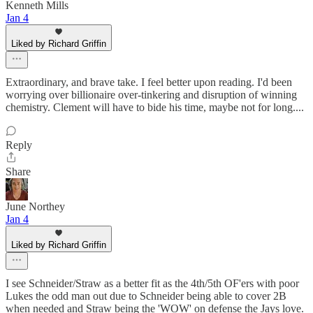
Kenneth Mills
Jan 4
Liked by Richard Griffin
Extraordinary, and brave take. I feel better upon reading. I'd been
worrying over billionaire over-tinkering and disruption of winning
chemistry. Clement will have to bide his time, maybe not for long....
Reply
Share
June Northey
Jan 4
Liked by Richard Griffin
I see Schneider/Straw as a better fit as the 4th/5th OF'ers with poor
Lukes the odd man out due to Schneider being able to cover 2B
when needed and Straw being the 'WOW' on defense the Jays love.