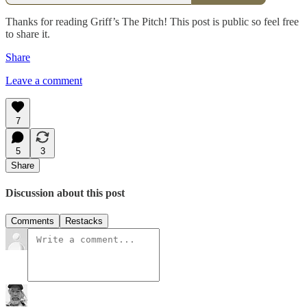
Thanks for reading Griff’s The Pitch! This post is public so feel free
to share it.
Share
Leave a comment
7
5
3
Share
Discussion about this post
Comments
Restacks