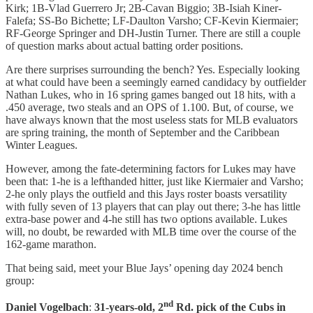
Kirk; 1B-Vlad Guerrero Jr; 2B-Cavan Biggio; 3B-Isiah Kiner-
Falefa; SS-Bo Bichette; LF-Daulton Varsho; CF-Kevin Kiermaier;
RF-George Springer and DH-Justin Turner. There are still a couple
of question marks about actual batting order positions.
Are there surprises surrounding the bench? Yes. Especially looking
at what could have been a seemingly earned candidacy by outfielder
Nathan Lukes, who in 16 spring games banged out 18 hits, with a
.450 average, two steals and an OPS of 1.100. But, of course, we
have always known that the most useless stats for MLB evaluators
are spring training, the month of September and the Caribbean
Winter Leagues.
However, among the fate-determining factors for Lukes may have
been that: 1-he is a lefthanded hitter, just like Kiermaier and Varsho;
2-he only plays the outfield and this Jays roster boasts versatility
with fully seven of 13 players that can play out there; 3-he has little
extra-base power and 4-he still has two options available. Lukes
will, no doubt, be rewarded with MLB time over the course of the
162-game marathon.
That being said, meet your Blue Jays’ opening day 2024 bench
group:
nd
Daniel Vogelbach
:
31-years-old, 2
Rd. pick of the Cubs in