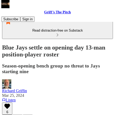
Griff’s The Pitch
Subscribe
Sign in
Read distraction-free on Substack
Blue Jays settle on opening day 13-man
position-player roster
Season-opening bench group no threat to Jays
starting nine
Richard Griffin
Mar 25, 2024
Listen
6