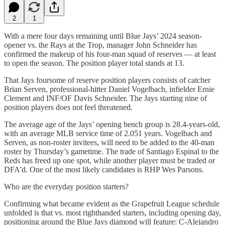
2
1
With a mere four days remaining until Blue Jays’ 2024 season-
opener vs. the Rays at the Trop, manager John Schneider has
confirmed the makeup of his four-man squad of reserves — at least
to open the season. The position player total stands at 13.
That Jays foursome of reserve position players consists of catcher
Brian Serven, professional-hitter Daniel Vogelbach, infielder Ernie
Clement and INF/OF Davis Schneider. The Jays starting nine of
position players does not feel threatened.
The average age of the Jays’ opening bench group is 28.4-years-old,
with an average MLB service time of 2.051 years. Vogelbach and
Serven, as non-roster invitees, will need to be added to the 40-man
roster by Thursday’s gametime. The trade of Santiago Espinal to the
Reds has freed up one spot, while another player must be traded or
DFA’d. One of the most likely candidates is RHP Wes Parsons.
Who are the everyday position starters?
Confirming what became evident as the Grapefruit League schedule
unfolded is that vs. most righthanded starters, including opening day,
positioning around the Blue Jays diamond will feature: C-Alejandro