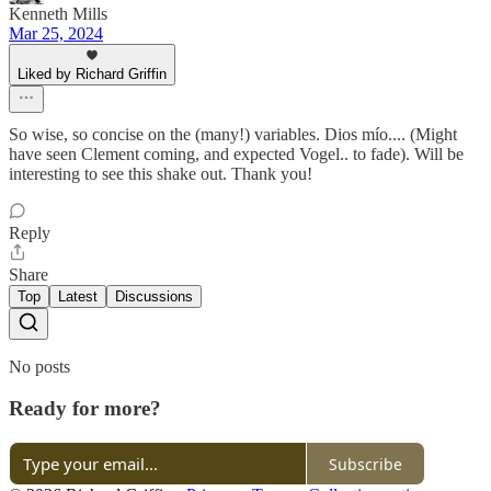
Kenneth Mills
Mar 25, 2024
Liked by Richard Griffin
So wise, so concise on the (many!) variables. Dios mío.... (Might
have seen Clement coming, and expected Vogel.. to fade). Will be
interesting to see this shake out. Thank you!
Reply
Share
Top
Latest
Discussions
No posts
Ready for more?
Subscribe