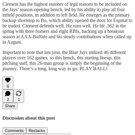
Clement has the highest number of legit reasons to be included on
the Jays’ season-opening bench, led by his ability to play all four
infield positions, in addition to left field. He emerges as the primary
backup shortstop to Bo, which ability opened the door for Espinal to
be traded. Clement defends well. He runs well. He hit .362 in the
spring with three homers and eight RBIs, backing up a breakout
season at AAA-Buffalo and his steady contributions when called up
in August.
Important to note that last year, the Blue Jays utilized 46 different
players over 162 games, so this bench, this starting lineup, this
pitching staff, this 26-man group is simply the beginning of the
journey. There’s a long, long way to go. PLAY BALL!
6
2
1
Share
Discussion about this post
Comments
Restacks