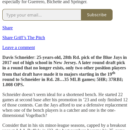
especially for Guerrero, Bichette and Springer.
Subscribe
Share
Share Griff’s The Pitch
Leave a comment
Davis Schneider
:
25-years-old, 28th Rd. pick of the Blue Jays in
2017 out of high school in New Jersey. A later round draft pick
in a round that no longer exists, only two other position players
th
from that draft have made it to majors starting in the 19
round to Schneider in Rd. 28…35 MLB games; 5HR; 37RBI;
1.008 OPS.
Schneider doesn’t seem ideal for a shortened bench. He started 22
games at second base after his promotion in ’23 and only finished 12
of those contests. Can the Jays afford to use a defensive replacement
when one of the bench players is a catcher and one is the one-
dimensional Vogelbach?
Consider that in his six minor-league seasons, capped by a breakout