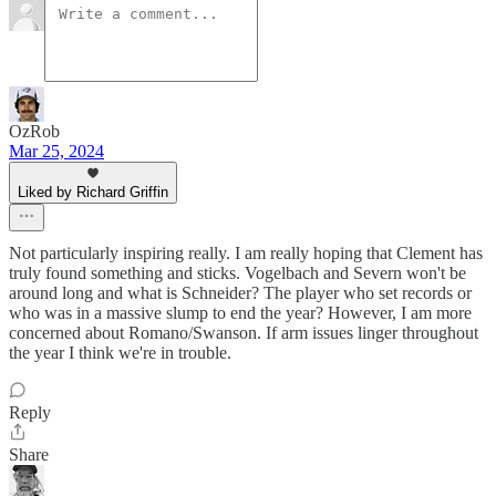
OzRob
Mar 25, 2024
Liked by Richard Griffin
Not particularly inspiring really. I am really hoping that Clement has
truly found something and sticks. Vogelbach and Severn won't be
around long and what is Schneider? The player who set records or
who was in a massive slump to end the year? However, I am more
concerned about Romano/Swanson. If arm issues linger throughout
the year I think we're in trouble.
Reply
Share