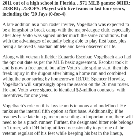
2011 out of a high school in Florida…571 MLB games; 80HR;
238RBI; .753OPS. Played with five teams in last four years,
including the ’20 Jays (0-for-4)
.
A late addition as a non-roster invitee, Vogelbach was expected to
be a longshot to break camp with the major-league club, especially
after Joey Votto was signed under much the same conditions, but
with the advantages of actually being able to play first base, plus
being a beloved Canadian athlete and keen observer of life.
Along with veteran infielder Eduardo Escobar, Vogelbach also had
the opt-out date as per the MLB basic agreement. Escobar took it
and is now a free agent, but after Votto’s late spring start, then his
freak injury in the dugout after hitting a home run and combined
withg the poor spring by homegrown 1B/DH Spencer Horwitz,
Vogelbach will surprisingly open the season on the 26-man roster.
He and Votto were signed to identical $2-million contracts, with
incentives, for one year.
Vogelbach’s role on this Jays team is tenuous and undefined. He
ranks as the internal fifth option at first base. Additionally, if he
reaches base late in a game representing an important run, there will
need to be a pinch-runner. Furhter, the designated hitter role belongs
to Turner, with DH being utilized occasionally to get one of the
veteran regulars off his feet while keeping his bat in the lineup,