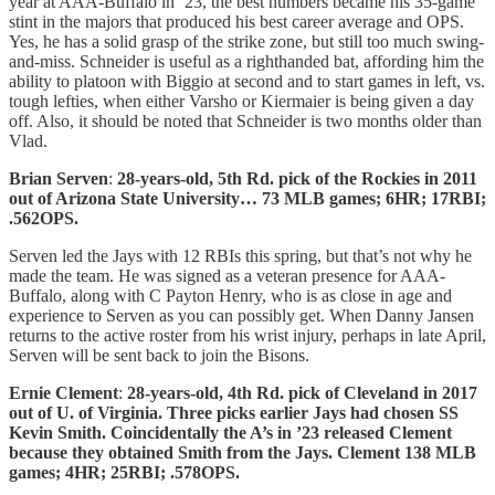
year at AAA-Buffalo in ’23, the best numbers became his 35-game
stint in the majors that produced his best career average and OPS.
Yes, he has a solid grasp of the strike zone, but still too much swing-
and-miss. Schneider is useful as a righthanded bat, affording him the
ability to platoon with Biggio at second and to start games in left, vs.
tough lefties, when either Varsho or Kiermaier is being given a day
off. Also, it should be noted that Schneider is two months older than
Vlad.
Brian Serven
:
28-years-old, 5th Rd. pick of the Rockies in 2011
out of Arizona State University… 73 MLB games; 6HR; 17RBI;
.562OPS.
Serven led the Jays with 12 RBIs this spring, but that’s not why he
made the team. He was signed as a veteran presence for AAA-
Buffalo, along with C Payton Henry, who is as close in age and
experience to Serven as you can possibly get. When Danny Jansen
returns to the active roster from his wrist injury, perhaps in late April,
Serven will be sent back to join the Bisons.
Ernie Clement
:
28-years-old, 4th Rd. pick of Cleveland in 2017
out of U. of Virginia. Three picks earlier Jays had chosen SS
Kevin Smith. Coincidentally the A’s in ’23 released Clement
because they obtained Smith from the Jays. Clement 138 MLB
games; 4HR; 25RBI; .578OPS.