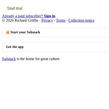
Start trial
Already a paid subscriber?
Sign in
© 2026 Richard Griffin
·
Privacy
∙
Terms
∙
Collection notice
Start your Substack
Get the app
Substack
is the home for great culture