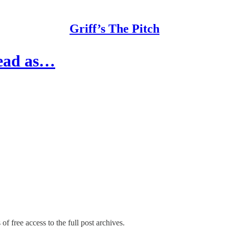
Griff’s The Pitch
lead as…
of free access to the full post archives.