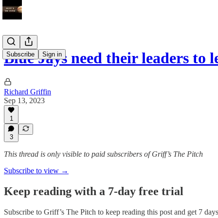
Blue Jays need their leaders to 
Subscribe
Sign in
Richard Griffin
Sep 13, 2023
1
3
This thread is only visible to paid subscribers of Griff’s The Pitch
Subscribe to view →
Keep reading with a 7-day free trial
Subscribe to
Griff’s The Pitch
to keep reading this post and get 7 days 