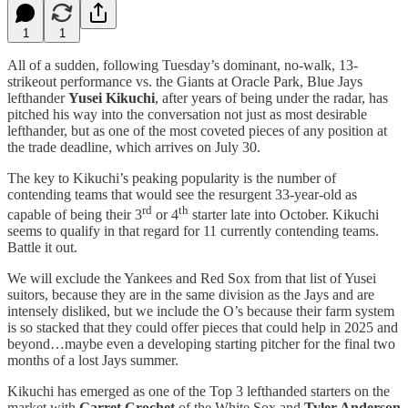
1
1
All of a sudden, following Tuesday’s dominant, no-walk, 13-
strikeout performance vs. the Giants at Oracle Park, Blue Jays
lefthander
Yusei Kikuchi
, after years of being under the radar, has
pitched his way into the conversation not just as most desirable
lefthander, but as one of the most coveted pieces of any position at
the trade deadline, which arrives on July 30.
The key to Kikuchi’s peaking popularity is the number of
contending teams that would see the resurgent 33-year-old as
rd
th
capable of being their 3
or 4
starter late into October. Kikuchi
seems to qualify in that regard for 11 currently contending teams.
Battle it out.
We will exclude the Yankees and Red Sox from that list of Yusei
suitors, because they are in the same division as the Jays and are
intensely disliked, but we include the O’s because their farm system
is so stacked that they could offer pieces that could help in 2025 and
beyond…maybe even a developing starting pitcher for the final two
months of a lost Jays summer.
Kikuchi has emerged as one of the Top 3 lefthanded starters on the
market with
Garret Crochet
of the White Sox and
Tyler Anderson