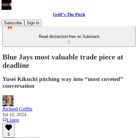
Griff’s The Pitch
Subscribe
Sign in
Read distraction-free on Substack
Blue Jays most valuable trade piece at
deadline
Yusei Kikuchi pitching way into “most coveted”
conversation
Richard Griffin
Jul 10, 2024
Listen
5