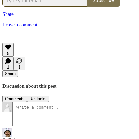
Subscribe
Share
Leave a comment
5
1
1
Share
Discussion about this post
Comments
Restacks