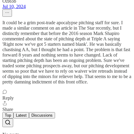
OzRob
Jul 10, 2024
It could be a grim post-trade apocalypse pitching staff for sure. I
made a similar comment on an article in The Star recently, but I
distinctly remember that before the 2016 season Mark Shapiro
commented about the state of pitching depth at Triple A saying
'Right now we've got 5 starters named blank'. He was basically
chastising AA, but I thought he had a point. The problem is that fast
forward 8 years and nothing seems to have changed. Lack of
starting pitching depth has been an ongoing problem. Sure we've
traded some pitching prospects away, but our pitching development
seems so poor that we have to rely on waiver wire retreads instead
of dipping into the minors for reliever help. That seems to me to be a
pretty damning indictment of this front office.
Reply
Share
Top
Latest
Discussions