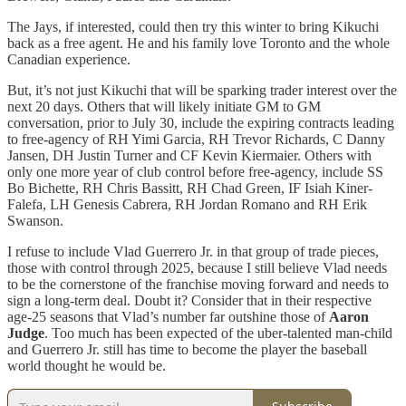
The Jays, if interested, could then try this winter to bring Kikuchi
back as a free agent. He and his family love Toronto and the whole
Canadian experience.
But, it’s not just Kikuchi that will be sparking trader interest over the
next 20 days. Others that will likely initiate GM to GM
conversation, prior to July 30, include the expiring contracts leading
to free-agency of RH Yimi Garcia, RH Trevor Richards, C Danny
Jansen, DH Justin Turner and CF Kevin Kiermaier. Others with
only one more year of club control before free-agency, include SS
Bo Bichette, RH Chris Bassitt, RH Chad Green, IF Isiah Kiner-
Falefa, LH Genesis Cabrera, RH Jordan Romano and RH Erik
Swanson.
I refuse to include Vlad Guerrero Jr. in that group of trade pieces,
those with control through 2025, because I still believe Vlad needs
to be the cornerstone of the franchise moving forward and needs to
sign a long-term deal. Doubt it? Consider that in their respective
age-25 seasons that Vlad’s number far outshine those of
Aaron
Judge
. Too much has been expected of the uber-talented man-child
and Guerrero Jr. still has time to become the player the baseball
world thought he would be.