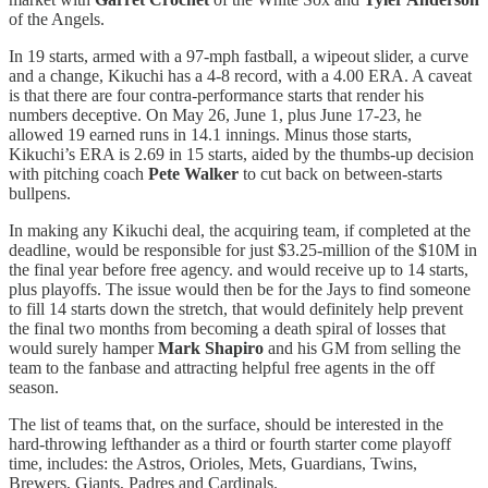
of the Angels.
In 19 starts, armed with a 97-mph fastball, a wipeout slider, a curve
and a change, Kikuchi has a 4-8 record, with a 4.00 ERA. A caveat
is that there are four contra-performance starts that render his
numbers deceptive. On May 26, June 1, plus June 17-23, he
allowed 19 earned runs in 14.1 innings. Minus those starts,
Kikuchi’s ERA is 2.69 in 15 starts, aided by the thumbs-up decision
with pitching coach
Pete Walker
to cut back on between-starts
bullpens.
In making any Kikuchi deal, the acquiring team, if completed at the
deadline, would be responsible for just $3.25-million of the $10M in
the final year before free agency. and would receive up to 14 starts,
plus playoffs. The issue would then be for the Jays to find someone
to fill 14 starts down the stretch, that would definitely help prevent
the final two months from becoming a death spiral of losses that
would surely hamper
Mark Shapiro
and his GM from selling the
team to the fanbase and attracting helpful free agents in the off
season.
The list of teams that, on the surface, should be interested in the
hard-throwing lefthander as a third or fourth starter come playoff
time, includes: the Astros, Orioles, Mets, Guardians, Twins,
Brewers, Giants, Padres and Cardinals.