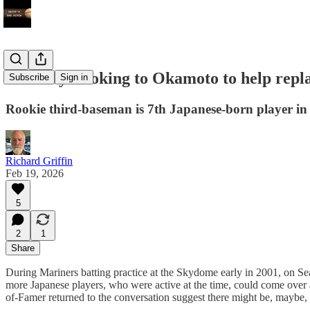
Blue Jays looking to Okamoto to help repla
Subscribe
Sign in
Rookie third-baseman is 7th Japanese-born player in 
Richard Griffin
Feb 19, 2026
5
2
1
Share
During Mariners batting practice at the Skydome early in 2001, on Sea
more Japanese players, who were active at the time, could come over a
of-Famer returned to the conversation suggest there might be, maybe,