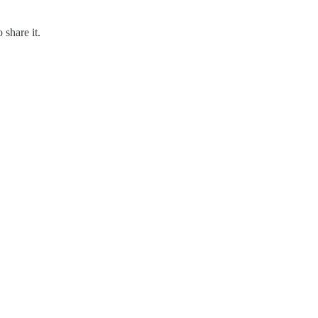
 share it.