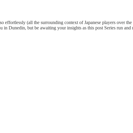
 effortlessly (all the surrounding context of Japanese players over the 
ou in Dunedin, but be awaiting your insights as this post Series run and 