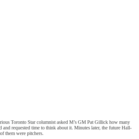
 a curious Toronto Star columnist asked M’s GM Pat Gillick how many
d requested time to think about it. Minutes later, the future Hall-
of them were pitchers.