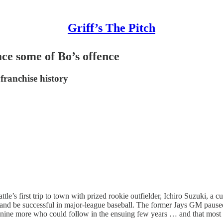
Griff’s The Pitch
ce some of Bo’s offence
franchise history
ttle’s first trip to town with prized rookie outfielder, Ichiro Suzuki,
nd be successful in major-league baseball. The former Jays GM paused an
 nine more who could follow in the ensuing few years … and that most 