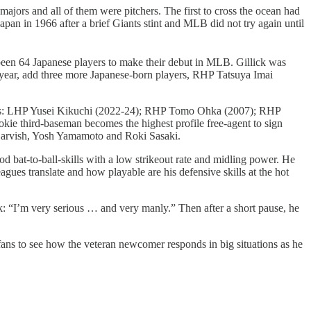
majors and all of them were pitchers. The first to cross the ocean had
an in 1966 after a brief Giants stint and MLB did not try again until
e been 64 Japanese players to make their debut in MLB. Gillick was
s year, add three more Japanese-born players, RHP Tatsuya Imai
ncludes: LHP Yusei Kikuchi (2022-24); RHP Tomo Ohka (2007); RHP
 third-baseman becomes the highest profile free-agent to sign
u Darvish, Yosh Yamamoto and Roki Sasaki.
d bat-to-ball-skills with a low strikeout rate and midling power. He
ues translate and how playable are his defensive skills at the hot
ek: “I’m very serious … and very manly.” Then after a short pause, he
fans to see how the veteran newcomer responds in big situations as he