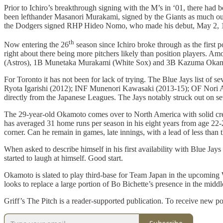
Prior to Ichiro’s breakthrough signing with the M’s in ‘01, there had b
been lefthander Masanori Murakami, signed by the Giants as much out o
the Dodgers signed RHP Hideo Nomo, who made his debut, May 2, 
th
Now entering the 26
season since Ichiro broke through as the first 
right about there being more pitchers likely than position players. A
(Astros), 1B Munetaka Murakami (White Sox) and 3B Kazuma Okamo
For Toronto it has not been for lack of trying. The Blue Jays list o
Ryota Igarishi (2012); INF Munenori Kawasaki (2013-15); OF Nori A
directly from the Japanese Leagues. The Jays notably struck out on s
The 29-year-old Okamoto comes over to North America with solid credent
has averaged 31 home runs per season in his eight years from age 22-2
corner. Can he remain in games, late innings, with a lead of less than 
When asked to describe himself in his first availability with Blue Jay
started to laugh at himself. Good start.
Okamoto is slated to play third-base for Team Japan in the upcoming W
looks to replace a large portion of Bo Bichette’s presence in the mid
Griff’s The Pitch is a reader-supported publication. To receive new p