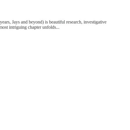
years, Jays and beyond) is beautiful research, investigative
most intriguing chapter unfolds...