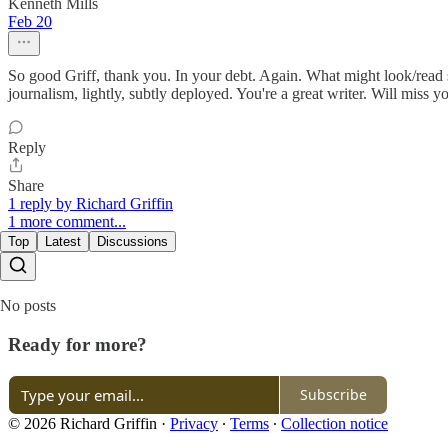
Kenneth Mills
Feb 20
So good Griff, thank you. In your debt. Again. What might look/read so
journalism, lightly, subtly deployed. You're a great writer. Will miss y
Reply
Share
1 reply by Richard Griffin
1 more comment...
Top
Latest
Discussions
No posts
Ready for more?
Subscribe
© 2026 Richard Griffin
·
Privacy
∙
Terms
∙
Collection notice