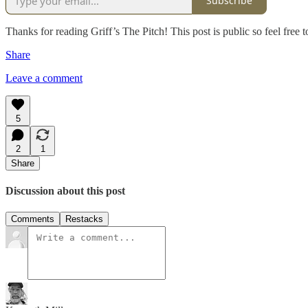
Subscribe
Thanks for reading Griff’s The Pitch! This post is public so feel free to
Share
Leave a comment
5
2
1
Share
Discussion about this post
Comments
Restacks