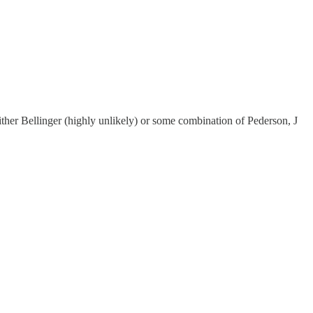
ither Bellinger (highly unlikely) or some combination of Pederson, J