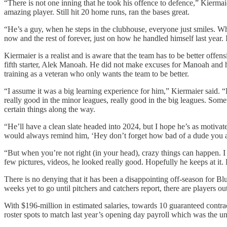
“There is not one inning that he took his offence to defence,” Kiermai
amazing player. Still hit 20 home runs, ran the bases great.
“He’s a guy, when he steps in the clubhouse, everyone just smiles. W
now and the rest of forever, just on how he handled himself last year
Kiermaier is a realist and is aware that the team has to be better offe
fifth starter, Alek Manoah. He did not make excuses for Manoah and 
training as a veteran who only wants the team to be better.
“I assume it was a big learning experience for him,” Kiermaier said. “
really good in the minor leagues, really good in the big leagues. Som
certain things along the way.
“He’ll have a clean slate headed into 2024, but I hope he’s as motivat
would always remind him, ‘Hey don’t forget how bad of a dude you are
“But when you’re not right (in your head), crazy things can happen. I j
few pictures, videos, he looked really good. Hopefully he keeps at it.
There is no denying that it has been a disappointing off-season for B
weeks yet to go until pitchers and catchers report, there are players out
With $196-million in estimated salaries, towards 10 guaranteed contrac
roster spots to match last year’s opening day payroll which was the 