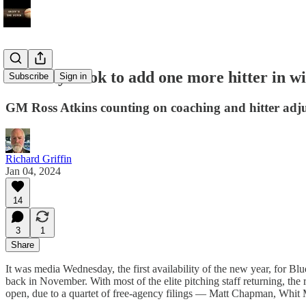
Blue Jays look to add one more hitter in wi
Subscribe
Sign in
GM Ross Atkins counting on coaching and hitter adjus
Richard Griffin
Jan 04, 2024
14
3
1
Share
It was media Wednesday, the first availability of the new year, for Blu
back in November. With most of the elite pitching staff returning, the 
open, due to a quartet of free-agency filings — Matt Chapman, Whit M