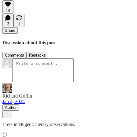
14
3
1
Share
Discussion about this post
Comments
Restacks
Richard Griffin
Jan 4, 2024
Author
Love intelligent, literary observations.