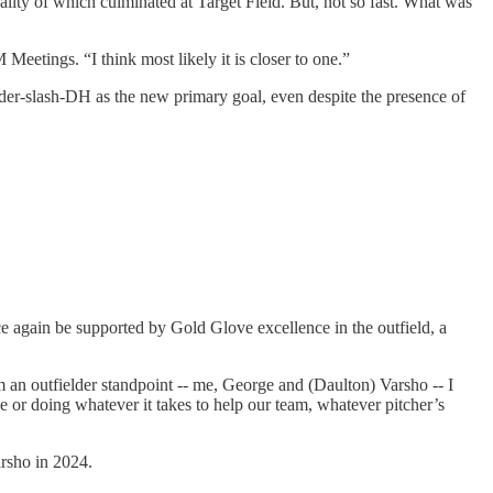
ality of which culminated at Target Field. But, not so fast. What was
Meetings. “I think most likely it is closer to one.”
elder-slash-DH as the new primary goal, even despite the presence of
e again be supported by Gold Glove excellence in the outfield, a
 an outfielder standpoint -- me, George and (Daulton) Varsho -- I
or doing whatever it takes to help our team, whatever pitcher’s
arsho in 2024.