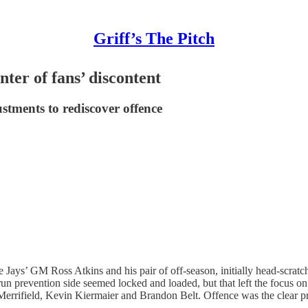
Griff’s The Pitch
nter of fans’ discontent
tments to rediscover offence
e Jays’ GM Ross Atkins and his pair of off-season, initially head-scratch
run prevention side seemed locked and loaded, but that left the focus on 
errifield, Kevin Kiermaier and Brandon Belt. Offence was the clear pri