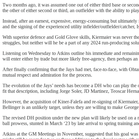
Two months ago, it was assumed one out of either third base or second 
the other of either second or third, an outfielder with the ability to
Instead, after an earnest, expensive, energy-consuming but ultimately
and the signing of the experienced utility infielder/outfielder/catche
With superior defence and Gold Glove skills, Kiermaier was never the 
struggles, but neither will he be a part of any 2024 run-producing sol
Listening on Wednesday to Atkins outline his immediate and remaining 
will enter either by trade but more likely free-agency, then perhaps a
After finally confirming that the Jays had met, face-to-face, with Oh
mutual respect and admiration for the process.
The evolution of the Jays’ needs has become a DH who can play the out
fit that description, including Jorge Soler, JD Martinez, Teoscar Her
However, the acquisition of Kiner-Falefa and re-signing of Kiermaier, 
Bellinger is an unlikely target, unless they are willing to make Georg
The revised DH position under the new plan will likely be used on a ro
ball prowess, stunted in March ‘23 by late arrival to spring training and
Atkins at the GM Meetings in November, suggested that his goal was ad