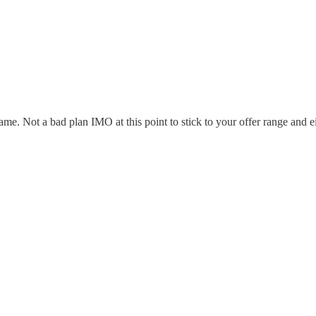
me. Not a bad plan IMO at this point to stick to your offer range and e