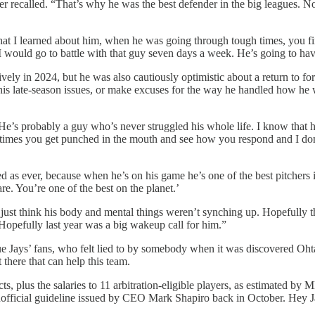
er recalled. “That’s why he was the best defender in the big leagues. No
hat I learned about him, when he was going through tough times, you fi
. I would go to battle with that guy seven days a week. He’s going to h
nsively in 2024, but he was also cautiously optimistic about a return to 
his late-season issues, or make excuses for the way he handled how he
He’s probably a guy who’s never struggled his whole life. I know that h
etimes you get punched in the mouth and see how you respond and I don’t
ed as ever, because when he’s on his game he’s one of the best pitchers
. You’re one of the best on the planet.’
ust think his body and mental things weren’t synching up. Hopefully this
 Hopefully last year was a big wakeup call for him.”
lue Jays’ fans, who felt lied to by somebody when it was discovered Ohta
 there that can help this team.
ts, plus the salaries to 11 arbitration-eligible players, as estimated b
unofficial guideline issued by CEO Mark Shapiro back in October. Hey J