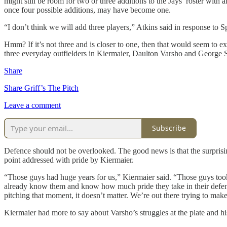
might still be room for two or three additions to the Jays’ roster wit
once four possible additions, may have become one.
“I don’t think we will add three players,” Atkins said in response to S
Hmm? If it’s not three and is closer to one, then that would seem to e
three everyday outfielders in Kiermaier, Daulton Varsho and George S
Share
Share Griff’s The Pitch
Leave a comment
Subscribe
Defence should not be overlooked. The good news is that the surprisi
point addressed with pride by Kiermaier.
“Those guys had huge years for us,” Kiermaier said. “Those guys took
already know them and know how much pride they take in their defence
pitching that moment, it doesn’t matter. We’re out there trying to ma
Kiermaier had more to say about Varsho’s struggles at the plate and hi