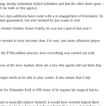
g, mostly redundant skilled infielders and that the other three spots –
 via trade or free agency.
ly two Jays additions have come with a re-engagement of Kiermaier, 34,
g time guaranteed, but who insisted he just wants to win.
 former Yankee, Kiner-Falefa, he was not a part of last year’s
er seemed to truly become clear. For sure, one more offensive player
t the $700-million process, how everything was carried out with
of the slow market, there are a few free agents still out there that
onger needs to be able to play centre. It also means that Cody
om for Alejandro Kirk to DH more, if he regains his magical bat-to-
d to basically replace himself, it would have seemed logical there