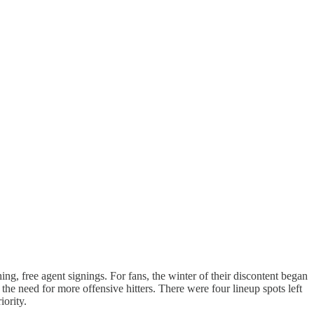
ing, free agent signings. For fans, the winter of their discontent began
the need for more offensive hitters. There were four lineup spots left
ority.