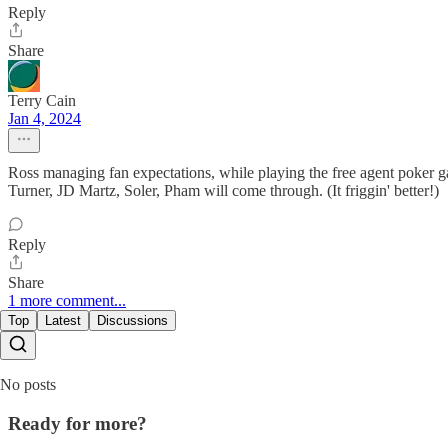
Reply
Share
Terry Cain
Jan 4, 2024
Ross managing fan expectations, while playing the free agent poker ga
Turner, JD Martz, Soler, Pham will come through. (It friggin' better!)
Reply
Share
1 more comment...
Top
Latest
Discussions
No posts
Ready for more?