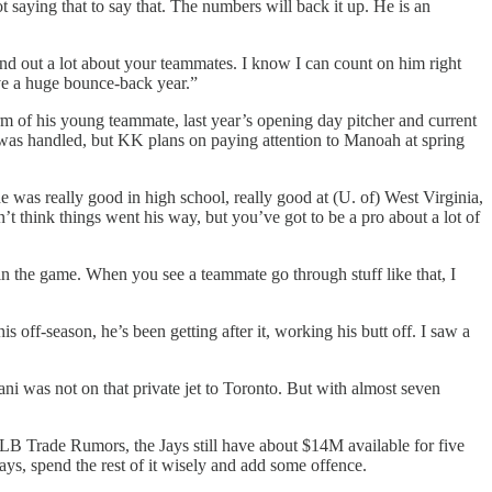
t saying that to say that. The numbers will back it up. He is an
nd out a lot about your teammates. I know I can count on him right
ave a huge bounce-back year.”
form of his young teammate, last year’s opening day pitcher and current
 was handled, but KK plans on paying attention to Manoah at spring
e was really good in high school, really good at (U. of) West Virginia,
 think things went his way, but you’ve got to be a pro about a lot of
 in the game. When you see a teammate go through stuff like that, I
 off-season, he’s been getting after it, working his butt off. I saw a
ni was not on that private jet to Toronto. But with almost seven
y MLB Trade Rumors, the Jays still have about $14M available for five
ays, spend the rest of it wisely and add some offence.