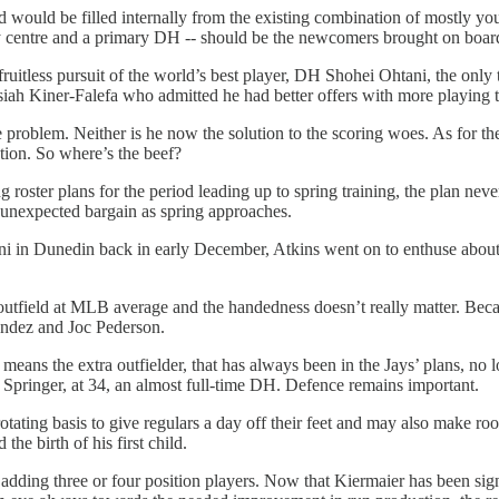
would be filled internally from the existing combination of mostly youn
 play centre and a primary DH -- should be the newcomers brought on board
 fruitless pursuit of the world’s best player, DH Shohei Ohtani, the on
r, Isiah Kiner-Falefa who admitted he had better offers with more playin
problem. Neither is he now the solution to the scoring woes. As for the
ution. So where’s the beef?
roster plans for the period leading up to spring training, the plan nev
n unexpected bargain as spring approaches.
tani in Dunedin back in early December, Atkins went on to enthuse abou
field at MLB average and the handedness doesn’t really matter. Because 
nandez and Joc Pederson.
means the extra outfielder, that has always been in the Jays’ plans, no l
e Springer, at 34, an almost full-time DH. Defence remains important.
tating basis to give regulars a day off their feet and may also make ro
 the birth of his first child.
ding three or four position players. Now that Kiermaier has been signe