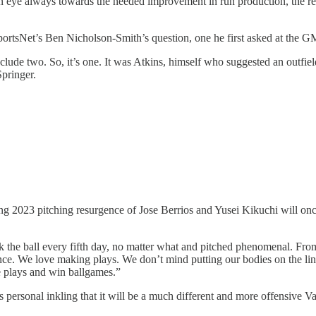
h an eye always towards the needed improvement in run production, the re
portsNet’s Ben Nicholson-Smith’s question, one he first asked at the GM 
xclude two. So, it’s one. It was Atkins, himself who suggested an outfi
pringer.
ng 2023 pitching resurgence of Jose Berrios and Yusei Kikuchi will onc
 the ball every fifth day, no matter what and pitched phenomenal. From
. We love making plays. We don’t mind putting our bodies on the line 
ke plays and win ballgames.”
s personal inkling that it will be a much different and more offensive V