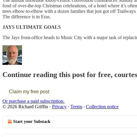
The annual horsehide lobby-centric convention commences Sunday and 
fond of over-the-top Christmas celebrations, of a hotel where it’s ofte
trees elbow-to-elbow with a dozen families that just got off Trailways 
The difference is in Eras.
JAYS ULTIMATE GOALS
The Jays front-office heads to Music City with a major task of replac
Continue reading this post for free, courte
Claim my free post
Or purchase a paid subscription.
© 2026 Richard Griffin
·
Privacy
∙
Terms
∙
Collection notice
Start your Substack