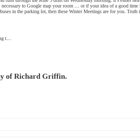
runs through the Rule 5 draft on Wednesday morning. It’s either heave
n necessary to Google map your room … or if your idea of a good time is 
buses in the parking lot, then these Winter Meetings are for you. Truth 
ing t…
sy of Richard Griffin.