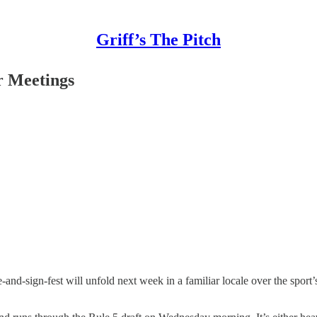
Griff’s The Pitch
er Meetings
and-sign-fest will unfold next week in a familiar locale over the sport’