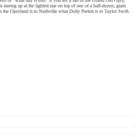
n or “what day is this?”If you are a fan of the Grand Old Opry,
staring up at the lighted star on top of one of a half-dozen, giant
is the Opryland is to Nashville what Dolly Parton is to Taylor Swift.