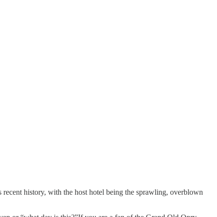
s recent history, with the host hotel being the sprawling, overblown