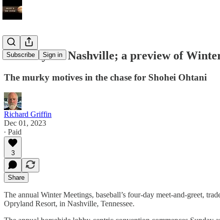
Blue Jays in Nashville; a preview of Wint
Subscribe
Sign in
The murky motives in the chase for Shohei Ohtani
Richard Griffin
Dec 01, 2023
∙ Paid
3
Share
The annual Winter Meetings, baseball’s four-day meet-and-greet, trade-
Opryland Resort, in Nashville, Tennessee.