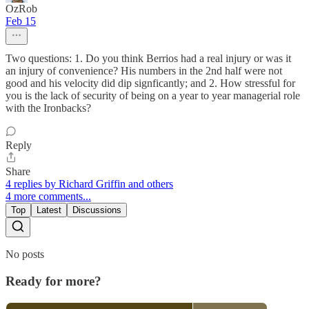
OzRob
Feb 15
Two questions: 1. Do you think Berrios had a real injury or was it
an injury of convenience? His numbers in the 2nd half were not
good and his velocity did dip signficantly; and 2. How stressful for
you is the lack of security of being on a year to year managerial role
with the Ironbacks?
Reply
Share
4 replies by Richard Griffin and others
4 more comments...
Top
Latest
Discussions
No posts
Ready for more?