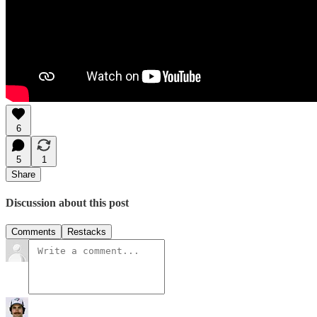
6
5
1
Share
Discussion about this post
Comments
Restacks