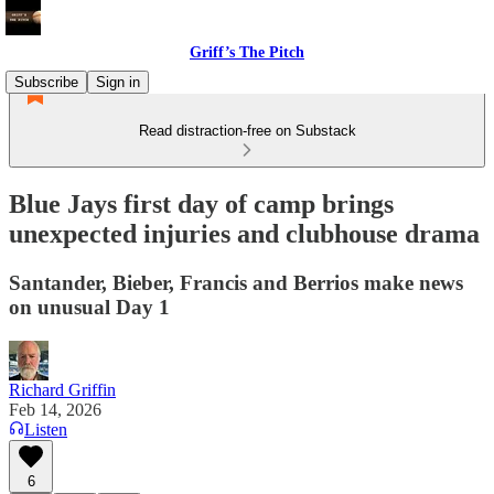
Griff’s The Pitch
Subscribe
Sign in
Read distraction-free on Substack
Blue Jays first day of camp brings
unexpected injuries and clubhouse drama
Santander, Bieber, Francis and Berrios make news
on unusual Day 1
Richard Griffin
Feb 14, 2026
Listen
6