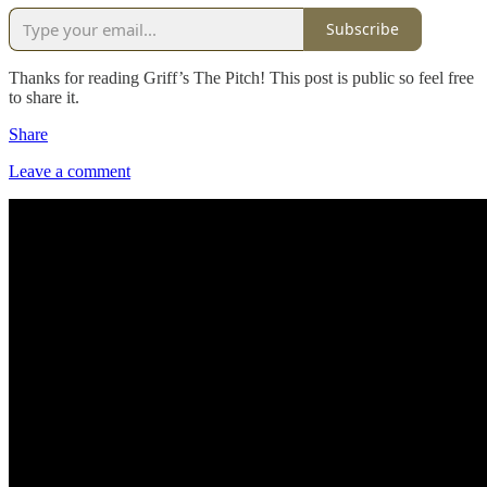
Subscribe
Thanks for reading Griff’s The Pitch! This post is public so feel free
to share it.
Share
Leave a comment