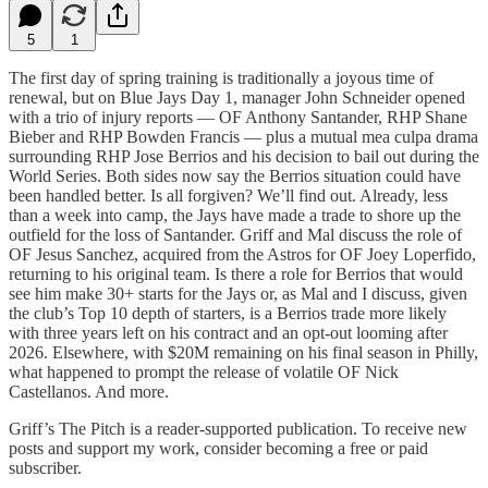
5
1
The first day of spring training is traditionally a joyous time of
renewal, but on Blue Jays Day 1, manager John Schneider opened
with a trio of injury reports — OF Anthony Santander, RHP Shane
Bieber and RHP Bowden Francis — plus a mutual mea culpa drama
surrounding RHP Jose Berrios and his decision to bail out during the
World Series. Both sides now say the Berrios situation could have
been handled better. Is all forgiven? We’ll find out. Already, less
than a week into camp, the Jays have made a trade to shore up the
outfield for the loss of Santander. Griff and Mal discuss the role of
OF Jesus Sanchez, acquired from the Astros for OF Joey Loperfido,
returning to his original team. Is there a role for Berrios that would
see him make 30+ starts for the Jays or, as Mal and I discuss, given
the club’s Top 10 depth of starters, is a Berrios trade more likely
with three years left on his contract and an opt-out looming after
2026. Elsewhere, with $20M remaining on his final season in Philly,
what happened to prompt the release of volatile OF Nick
Castellanos. And more.
Griff’s The Pitch is a reader-supported publication. To receive new
posts and support my work, consider becoming a free or paid
subscriber.