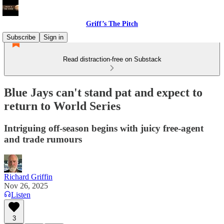
Griff’s The Pitch
Subscribe
Sign in
Read distraction-free on Substack
Blue Jays can't stand pat and expect to
return to World Series
Intriguing off-season begins with juicy free-agent
and trade rumours
Richard Griffin
Nov 26, 2025
Listen
3