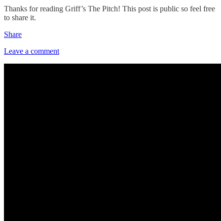
Thanks for reading Griff’s The Pitch! This post is public so feel free
to share it.
Share
Leave a comment