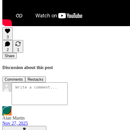
3
2
1
Share
Discussion about this post
Comments
Restacks
Alan Martin
Nov 27, 2025