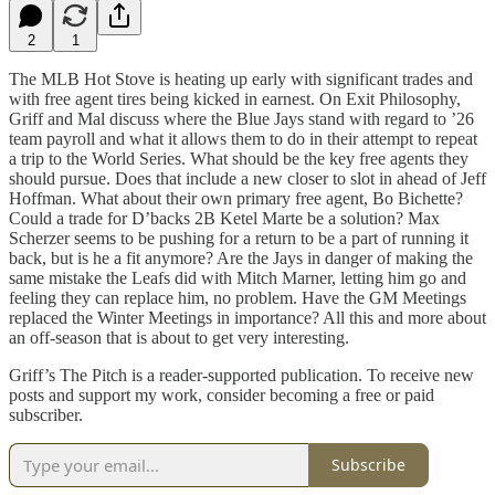
2
1
The MLB Hot Stove is heating up early with significant trades and
with free agent tires being kicked in earnest. On Exit Philosophy,
Griff and Mal discuss where the Blue Jays stand with regard to ’26
team payroll and what it allows them to do in their attempt to repeat
a trip to the World Series. What should be the key free agents they
should pursue. Does that include a new closer to slot in ahead of Jeff
Hoffman. What about their own primary free agent, Bo Bichette?
Could a trade for D’backs 2B Ketel Marte be a solution? Max
Scherzer seems to be pushing for a return to be a part of running it
back, but is he a fit anymore? Are the Jays in danger of making the
same mistake the Leafs did with Mitch Marner, letting him go and
feeling they can replace him, no problem. Have the GM Meetings
replaced the Winter Meetings in importance? All this and more about
an off-season that is about to get very interesting.
Griff’s The Pitch is a reader-supported publication. To receive new
posts and support my work, consider becoming a free or paid
subscriber.
Subscribe