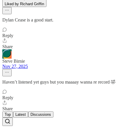
Liked by Richard Griffin
Dylan Cease is a good start.
Reply
Share
Steve Birnie
Nov 27, 2025
Haven’t listened yet guys but you maaaay wanna re record 🤣
Reply
Share
Top
Latest
Discussions