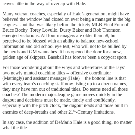
leaves little in the way of overlap with Hale.
Many veteran coaches, especially of Hale’s generation, might have
believed the window had closed on ever being a manager in the big
leagues…but that was likely before the rickety MLB Final Four of
Bruce Bochy, Torey Lovullo, Dusty Baker and Rob Thomson
emerged victorious. All four managers are older than 58, but
perceived to be blessed with an ability to balance new-school
information and old-school eye-test, who will not to be bullied by
the nerds and GM wannabes. It has opened the door for a new,
golden age of skippers. Baseball has forever been a copycat sport.
For those wondering about the whys and wherefores of the Jays’
two newly minted coaching titles -- offensive coordinator
(Mattingly) and assistant manager (Hale) -- the bottom line is that
with every team’s coaching staff now listing up to a dozen names,
they may have run out of traditional titles. Do teams need all those
coaches? The modern major-league game moves quickly in the
dugout and decisions must be made, timely and confidently,
especially with the pitch-clock, the dugout iPads and those built in
st
enemies of deep-breaths and other 21
-Century limitations.
In any case, the addition of DeMarlo Hale is a good thing, no matter
what the title.