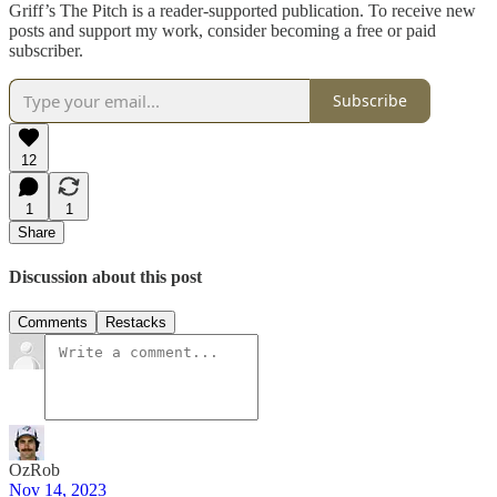
Griff’s The Pitch is a reader-supported publication. To receive new
posts and support my work, consider becoming a free or paid
subscriber.
Subscribe
12
1
1
Share
Discussion about this post
Comments
Restacks
OzRob
Nov 14, 2023