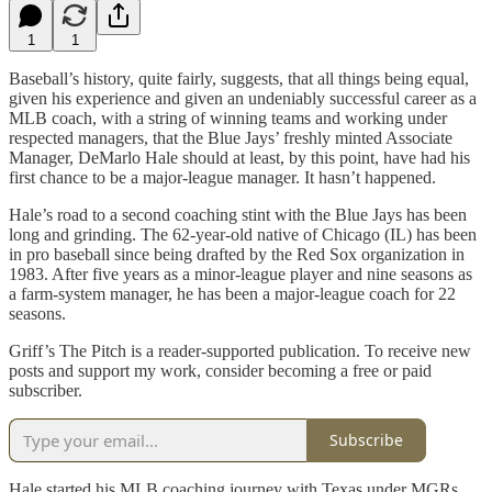
1
1
Baseball’s history, quite fairly, suggests, that all things being equal,
given his experience and given an undeniably successful career as a
MLB coach, with a string of winning teams and working under
respected managers, that the Blue Jays’ freshly minted Associate
Manager, DeMarlo Hale should at least, by this point, have had his
first chance to be a major-league manager. It hasn’t happened.
Hale’s road to a second coaching stint with the Blue Jays has been
long and grinding. The 62-year-old native of Chicago (IL) has been
in pro baseball since being drafted by the Red Sox organization in
1983. After five years as a minor-league player and nine seasons as
a farm-system manager, he has been a major-league coach for 22
seasons.
Griff’s The Pitch is a reader-supported publication. To receive new
posts and support my work, consider becoming a free or paid
subscriber.
Subscribe
Hale started his MLB coaching journey with Texas under MGRs