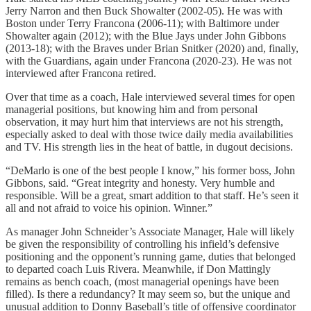
Jerry Narron and then Buck Showalter (2002-05). He was with
Boston under Terry Francona (2006-11); with Baltimore under
Showalter again (2012); with the Blue Jays under John Gibbons
(2013-18); with the Braves under Brian Snitker (2020) and, finally,
with the Guardians, again under Francona (2020-23). He was not
interviewed after Francona retired.
Over that time as a coach, Hale interviewed several times for open
managerial positions, but knowing him and from personal
observation, it may hurt him that interviews are not his strength,
especially asked to deal with those twice daily media availabilities
and TV. His strength lies in the heat of battle, in dugout decisions.
“DeMarlo is one of the best people I know,” his former boss, John
Gibbons, said. “Great integrity and honesty. Very humble and
responsible. Will be a great, smart addition to that staff. He’s seen it
all and not afraid to voice his opinion. Winner.”
As manager John Schneider’s Associate Manager, Hale will likely
be given the responsibility of controlling his infield’s defensive
positioning and the opponent’s running game, duties that belonged
to departed coach Luis Rivera. Meanwhile, if Don Mattingly
remains as bench coach, (most managerial openings have been
filled). Is there a redundancy? It may seem so, but the unique and
unusual addition to Donny Baseball’s title of offensive coordinator