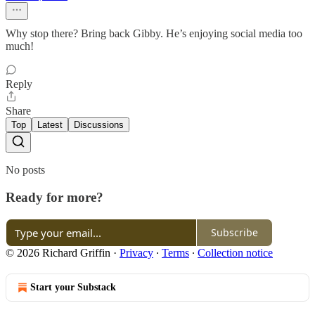
Why stop there? Bring back Gibby. He’s enjoying social media too
much!
Reply
Share
Top
Latest
Discussions
No posts
Ready for more?
Subscribe
© 2026 Richard Griffin
·
Privacy
∙
Terms
∙
Collection notice
Start your Substack