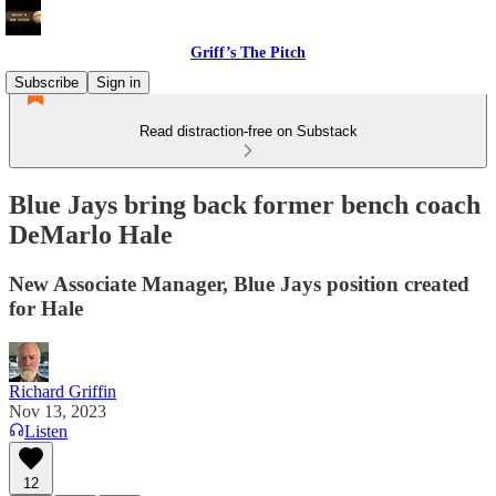
Griff’s The Pitch
Subscribe
Sign in
Read distraction-free on Substack
Blue Jays bring back former bench coach
DeMarlo Hale
New Associate Manager, Blue Jays position created
for Hale
Richard Griffin
Nov 13, 2023
Listen
12