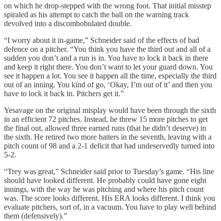
on which he drop-stepped with the wrong foot. That initial misstep
spiraled as his attempt to catch the ball on the warning track
devolved into a discombobulated double.
“I worry about it in-game,” Schneider said of the effects of bad
defence on a pitcher. “You think you have the third out and all of a
sudden you don’t and a run is in. You have to lock it back in there
and keep it right there. You don’t want to let your guard down. You
see it happen a lot. You see it happen all the time, especially the third
out of an inning. You kind of go, ‘Okay, I’m out of it’ and then you
have to lock it back in. Pitchers get it.”
Yesavage on the original misplay would have been through the sixth
in an efficient 72 pitches. Instead, he threw 15 more pitches to get
the final out, allowed three earned runs (that he didn’t deserve) in
the sixth. He retired two more batters in the seventh, leaving with a
pitch count of 98 and a 2-1 deficit that had undeservedly turned into
5-2.
“Trey was great,” Schneider said prior to Tuesday’s game. “His line
should have looked different. He probably could have gone eight
innings, with the way he was pitching and where his pitch count
was. The score looks different. His ERA looks different. I think you
evaluate pitchers, sort of, in a vacuum. You have to play well behind
them (defensively).”