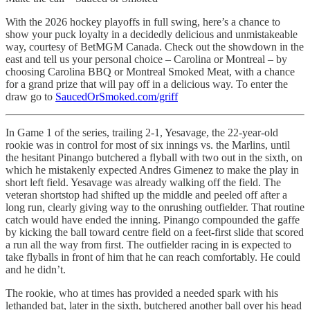
With the 2026 hockey playoffs in full swing, here’s a chance to
show your puck loyalty in a decidedly delicious and unmistakeable
way, courtesy of BetMGM Canada. Check out the showdown in the
east and tell us your personal choice – Carolina or Montreal – by
choosing Carolina BBQ or Montreal Smoked Meat, with a chance
for a grand prize that will pay off in a delicious way. To enter the
draw go to
SaucedOrSmoked.com/griff
In Game 1 of the series, trailing 2-1, Yesavage, the 22-year-old
rookie was in control for most of six innings vs. the Marlins, until
the hesitant Pinango butchered a flyball with two out in the sixth, on
which he mistakenly expected Andres Gimenez to make the play in
short left field. Yesavage was already walking off the field. The
veteran shortstop had shifted up the middle and peeled off after a
long run, clearly giving way to the onrushing outfielder. That routine
catch would have ended the inning. Pinango compounded the gaffe
by kicking the ball toward centre field on a feet-first slide that scored
a run all the way from first. The outfielder racing in is expected to
take flyballs in front of him that he can reach comfortably. He could
and he didn’t.
The rookie, who at times has provided a needed spark with his
lethanded bat, later in the sixth, butchered another ball over his head