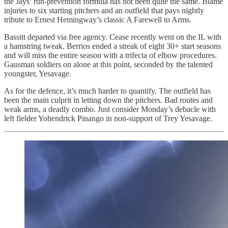
the Jays’ run-prevention formula has not been quite the same. Blame
injuries to six starting pitchers and an outfield that pays nightly
tribute to Ernest Hemingway’s classic A Farewell to Arms.
Bassitt departed via free agency. Cease recently went on the IL with
a hamstring tweak. Berrios ended a streak of eight 30+ start seasons
and will miss the entire season with a trifecta of elbow procedures.
Gausman soldiers on alone at this point, seconded by the talented
youngster, Yesavage.
As for the defence, it’s much harder to quantify. The outfield has
been the main culprit in letting down the pitchers. Bad routes and
weak arms, a deadly combo. Just consider Monday’s debacle with
left fielder Yohendrick Pinango in non-support of Trey Yesavage.