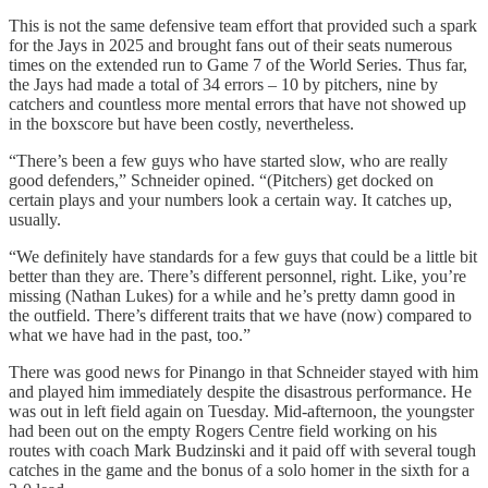
This is not the same defensive team effort that provided such a spark
for the Jays in 2025 and brought fans out of their seats numerous
times on the extended run to Game 7 of the World Series. Thus far,
the Jays had made a total of 34 errors – 10 by pitchers, nine by
catchers and countless more mental errors that have not showed up
in the boxscore but have been costly, nevertheless.
“There’s been a few guys who have started slow, who are really
good defenders,” Schneider opined. “(Pitchers) get docked on
certain plays and your numbers look a certain way. It catches up,
usually.
“We definitely have standards for a few guys that could be a little bit
better than they are. There’s different personnel, right. Like, you’re
missing (Nathan Lukes) for a while and he’s pretty damn good in
the outfield. There’s different traits that we have (now) compared to
what we have had in the past, too.”
There was good news for Pinango in that Schneider stayed with him
and played him immediately despite the disastrous performance. He
was out in left field again on Tuesday. Mid-afternoon, the youngster
had been out on the empty Rogers Centre field working on his
routes with coach Mark Budzinski and it paid off with several tough
catches in the game and the bonus of a solo homer in the sixth for a