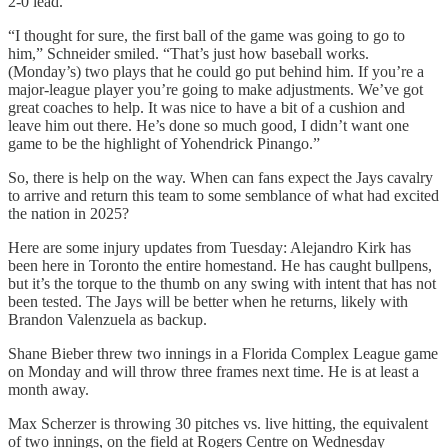
2-0 lead.
“I thought for sure, the first ball of the game was going to go to
him,” Schneider smiled. “That’s just how baseball works.
(Monday’s) two plays that he could go put behind him. If you’re a
major-league player you’re going to make adjustments. We’ve got
great coaches to help. It was nice to have a bit of a cushion and
leave him out there. He’s done so much good, I didn’t want one
game to be the highlight of Yohendrick Pinango.”
So, there is help on the way. When can fans expect the Jays cavalry
to arrive and return this team to some semblance of what had excited
the nation in 2025?
Here are some injury updates from Tuesday: Alejandro Kirk has
been here in Toronto the entire homestand. He has caught bullpens,
but it’s the torque to the thumb on any swing with intent that has not
been tested. The Jays will be better when he returns, likely with
Brandon Valenzuela as backup.
Shane Bieber threw two innings in a Florida Complex League game
on Monday and will throw three frames next time. He is at least a
month away.
Max Scherzer is throwing 30 pitches vs. live hitting, the equivalent
of two innings, on the field at Rogers Centre on Wednesday