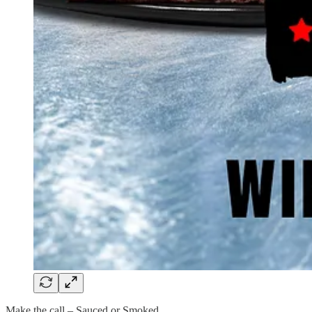
Make the call – Sauced or Smoked