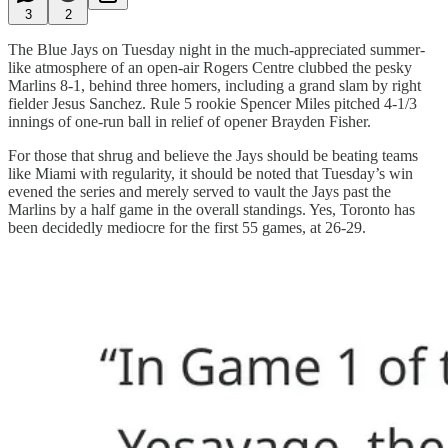
3
2
The Blue Jays on Tuesday night in the much-appreciated summer-
like atmosphere of an open-air Rogers Centre clubbed the pesky
Marlins 8-1, behind three homers, including a grand slam by right
fielder Jesus Sanchez. Rule 5 rookie Spencer Miles pitched 4-1/3
innings of one-run ball in relief of opener Brayden Fisher.
For those that shrug and believe the Jays should be beating teams
like Miami with regularity, it should be noted that Tuesday’s win
evened the series and merely served to vault the Jays past the
Marlins by a half game in the overall standings. Yes, Toronto has
been decidedly mediocre for the first 55 games, at 26-29.