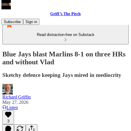
Griff’s The Pitch
Subscribe
Sign in
Read distraction-free on Substack
Blue Jays blast Marlins 8-1 on three HRs
and without Vlad
Sketchy defence keeping Jays mired in mediocrity
Richard Griffin
May 27, 2026
Listen
3