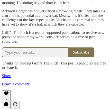
morning. His timing beyond thatr is unclear.
Addison Barger has not yet started a throwing rehab. They miss his
arm and his potential as a power bat. Meanwhile, it’s clear that the
challenges of the Jays repeating as AL champions are real and they
have yet to show it’s a task at which they are capable.
Griff’s The Pitch is a reader-supported publication. To receive new
posts and support my work, consider becoming a free or paid
subscriber.
Subscribe
Thanks for reading Griff’s The Pitch! This post is public so feel free
to share it.
Share
Leave a comment
3