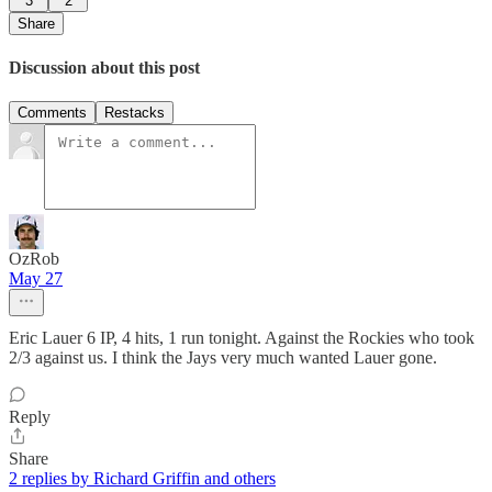
3
2
Share
Discussion about this post
Comments
Restacks
OzRob
May 27
Eric Lauer 6 IP, 4 hits, 1 run tonight. Against the Rockies who took
2/3 against us. I think the Jays very much wanted Lauer gone.
Reply
Share
2 replies by Richard Griffin and others