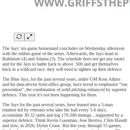
The Jays’ six-game homestand concludes on Wednesday afternoon
with the rubber game of the series. Afterwards, the Jays head to
Baltimore (4) and Atlanta (3). The schedule does not get any easier
and for the Jays to battle back to above .500 and get themselves
back in a wildcard race, they will need to tighten up their defence.
The Blue Jays, for the past several years, under GM Ross Atkins
and his data-driven front-office group, have loved to emphasize “run
prevention”, the combination of solid pitching enhanced by superior
defence. This year it’s not been happening for them.
The Jays for the past several years, have leaned into a 5-man
rotation led by veterans who take the ball every 5-6 days,
accumulate 30-32 starts and log 170-200 innings…supported by a
superior defence. Think Kevin Gausman, Jose Berrios, Chris Bassitt
and now, in 2026, Dylan Cease. But this year, through 55 games,