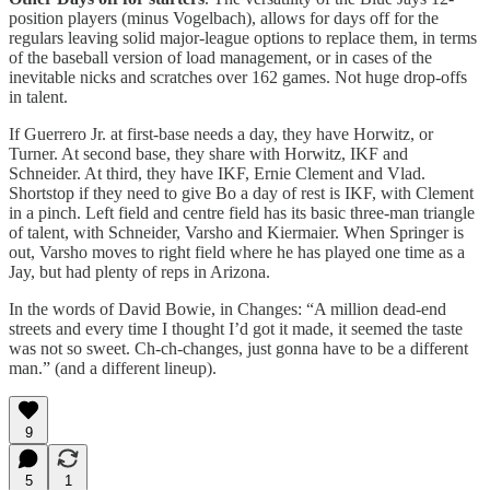
position players (minus Vogelbach), allows for days off for the
regulars leaving solid major-league options to replace them, in terms
of the baseball version of load management, or in cases of the
inevitable nicks and scratches over 162 games. Not huge drop-offs
in talent.
If Guerrero Jr. at first-base needs a day, they have Horwitz, or
Turner. At second base, they share with Horwitz, IKF and
Schneider. At third, they have IKF, Ernie Clement and Vlad.
Shortstop if they need to give Bo a day of rest is IKF, with Clement
in a pinch. Left field and centre field has its basic three-man triangle
of talent, with Schneider, Varsho and Kiermaier. When Springer is
out, Varsho moves to right field where he has played one time as a
Jay, but had plenty of reps in Arizona.
In the words of David Bowie, in Changes: “A million dead-end
streets and every time I thought I’d got it made, it seemed the taste
was not so sweet. Ch-ch-changes, just gonna have to be a different
man.” (and a different lineup).
9
5
1