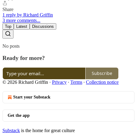
Share
1 reply by Richard Griffin
3 more comments...
Top
Latest
Discussions
No posts
Ready for more?
Subscribe
© 2026 Richard Griffin
·
Privacy
∙
Terms
∙
Collection notice
Start your Substack
Get the app
Substack
is the home for great culture