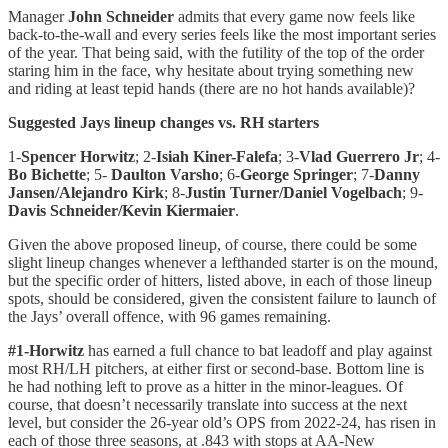
Manager
John Schneider
admits that every game now feels like
back-to-the-wall and every series feels like the most important series
of the year. That being said, with the futility of the top of the order
staring him in the face, why hesitate about trying something new
and riding at least tepid hands (there are no hot hands available)?
Suggested Jays lineup changes vs. RH starters
1-
Spencer
Horwitz
; 2-
Isiah Kiner-Falefa
; 3-
Vlad Guerrero Jr
; 4-
Bo Bichette
; 5-
Daulton Varsho
; 6-
George Springer
; 7-
Danny
Jansen/Alejandro Kirk
; 8-
Justin Turner/Daniel Vogelbach
; 9-
Davis Schneider/Kevin Kiermaier
.
Given the above proposed lineup, of course, there could be some
slight lineup changes whenever a lefthanded starter is on the mound,
but the specific order of hitters, listed above, in each of those lineup
spots, should be considered, given the consistent failure to launch of
the Jays’ overall offence, with 96 games remaining.
#1-Horwitz
has earned a full chance to bat leadoff and play against
most RH/LH pitchers, at either first or second-base. Bottom line is
he had nothing left to prove as a hitter in the minor-leagues. Of
course, that doesn’t necessarily translate into success at the next
level, but consider the 26-year old’s OPS from 2022-24, has risen in
each of those three seasons, at .843 with stops at AA-New