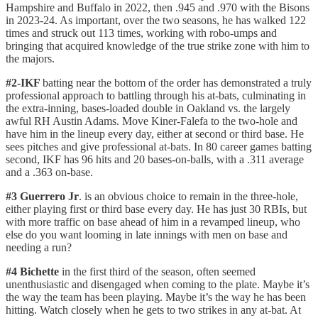
Hampshire and Buffalo in 2022, then .945 and .970 with the Bisons
in 2023-24. As important, over the two seasons, he has walked 122
times and struck out 113 times, working with robo-umps and
bringing that acquired knowledge of the true strike zone with him to
the majors.
#2-IKF
batting near the bottom of the order has demonstrated a truly
professional approach to battling through his at-bats, culminating in
the extra-inning, bases-loaded double in Oakland vs. the largely
awful RH Austin Adams. Move Kiner-Falefa to the two-hole and
have him in the lineup every day, either at second or third base. He
sees pitches and give professional at-bats. In 80 career games batting
second, IKF has 96 hits and 20 bases-on-balls, with a .311 average
and a .363 on-base.
#3 Guerrero Jr
. is an obvious choice to remain in the three-hole,
either playing first or third base every day. He has just 30 RBIs, but
with more traffic on base ahead of him in a revamped lineup, who
else do you want looming in late innings with men on base and
needing a run?
#4 Bichette
in the first third of the season,
often seemed
unenthusiastic and disengaged when coming to the plate. Maybe it’s
the way the team has been playing. Maybe it’s the way he has been
hitting. Watch closely when he gets to two strikes in any at-bat. At