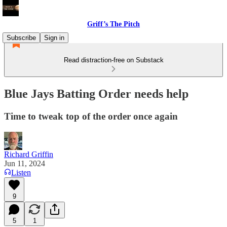
Griff’s The Pitch
Subscribe
Sign in
Read distraction-free on Substack
Blue Jays Batting Order needs help
Time to tweak top of the order once again
Richard Griffin
Jun 11, 2024
Listen
9
5
1