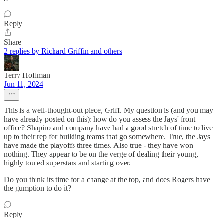
Reply
Share
2 replies by Richard Griffin and others
Terry Hoffman
Jun 11, 2024
This is a well-thought-out piece, Griff. My question is (and you may
have already posted on this): how do you assess the Jays' front
office? Shapiro and company have had a good stretch of time to live
up to their rep for building teams that go somewhere. True, the Jays
have made the playoffs three times. Also true - they have won
nothing. They appear to be on the verge of dealing their young,
highly touted superstars and starting over.
Do you think its time for a change at the top, and does Rogers have
the gumption to do it?
Reply