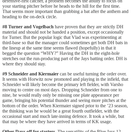
defensive-first catcher, a problem becomes the ability to focus on
your starting pitcher before he heads to the hill for the first time.
That seems more important than grabbing a bat after the anthem and
heading to the on-deck circle.
#8 Turner and Vogelbach
have proven that they are strictly DH
material and should not be handed a position, except occasionally
for Turner. But the popular logic that Vlad was experimenting at
third-base so that the manager could sometimes get both DH bats in
the lineup at the same time seems flawed (hopefully) in that it
begged the question “WHY?” Having the DH in the eight-hole
stretches out the run-producing part of the Jays batting order. DH is
where they should stay.
#9 Schneider and Kiermaier
can be useful turning the order over.
It seems with Horwitz now promoted and playing in the infield, that
Schneider will likely become the primary left fielder, with Varsho
moving to centre on most days. Dropping Schneider from one to
nine, he would really only be missing one plate appearance per
game, bringing his potential thunder and seeing more pitches at the
bottom of the order. When Kiermaier signed prior to the ’23 season,
the thinking was he would be a great fourth outfielder, with the
occasional start and much late-inning defence. It took a while, but
that may be where they have arrived in terms of KK usage.
Other Days off for starters
. The versatility of the Blue Jays 12-