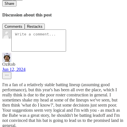
Share
Discussion about this post
Comments
Restacks
OzRob
Jun 12, 2024
I'm a fan of a relatively stable batting lineup (assuming good
performance), but this year's has been all over the place, which I
really think is due to the poor roster construction in general. I
sometimes shake my head at some of the lineups we've seen, but
then think 'what do I know?', but some decisions just seem poor.
Your suggestions seem very logical and I'm with you - as much as
the Babe was a great story, he shouldn't be batting leadoff and I'm
not convinced that his bat is going to lead us to the promised land in
general.