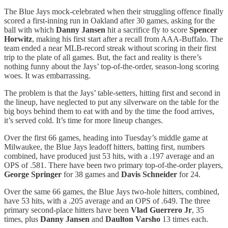
The Blue Jays mock-celebrated when their struggling offence finally
scored a first-inning run in Oakland after 30 games, asking for the
ball with which
Danny Jansen
hit a sacrifice fly to score
Spencer
Horwitz
, making his first start after a recall from AAA-Buffalo. The
team ended a near MLB-record streak without scoring in their first
trip to the plate of all games. But, the fact and reality is there’s
nothing funny about the Jays’ top-of-the-order, season-long scoring
woes. It was embarrassing.
The problem is that the Jays’ table-setters, hitting first and second in
the lineup, have neglected to put any silverware on the table for the
big boys behind them to eat with and by the time the food arrives,
it’s served cold. It’s time for more lineup changes.
Over the first 66 games, heading into Tuesday’s middle game at
Milwaukee, the Blue Jays leadoff hitters, batting first, numbers
combined, have produced just 53 hits, with a .197 average and an
OPS of .581. There have been two primary top-of-the-order players,
George Springer
for 38 games and
Davis Schneider
for 24.
Over the same 66 games, the Blue Jays two-hole hitters, combined,
have 53 hits, with a .205 average and an OPS of .649. The three
primary second-place hitters have been
Vlad Guerrero Jr
, 35
times, plus
Danny Jansen
and
Daulton Varsho
13 times each.