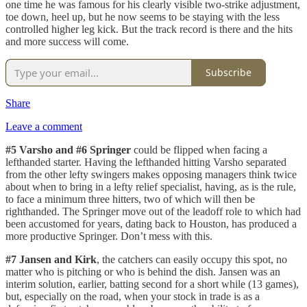
one time he was famous for his clearly visible two-strike adjustment,
toe down, heel up, but he now seems to be staying with the less
controlled higher leg kick. But the track record is there and the hits
and more success will come.
Subscribe
Share
Leave a comment
#5 Varsho and #6 Springer
could be flipped when facing a
lefthanded starter. Having the lefthanded hitting Varsho separated
from the other lefty swingers makes opposing managers think twice
about when to bring in a lefty relief specialist, having, as is the rule,
to face a minimum three hitters, two of which will then be
righthanded. The Springer move out of the leadoff role to which had
been accustomed for years, dating back to Houston, has produced a
more productive Springer. Don’t mess with this.
#7 Jansen and Kirk
, the catchers can easily occupy this spot, no
matter who is pitching or who is behind the dish. Jansen was an
interim solution, earlier, batting second for a short while (13 games),
but, especially on the road, when your stock in trade is as a