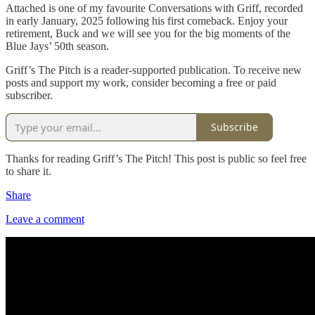
Attached is one of my favourite Conversations with Griff, recorded
in early January, 2025 following his first comeback. Enjoy your
retirement, Buck and we will see you for the big moments of the
Blue Jays’ 50th season.
Griff’s The Pitch is a reader-supported publication. To receive new
posts and support my work, consider becoming a free or paid
subscriber.
Subscribe
Thanks for reading Griff’s The Pitch! This post is public so feel free
to share it.
Share
Leave a comment