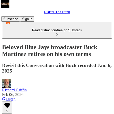
Griff’s The Pitch
Subscribe
Sign in
Read distraction-free on Substack
Beloved Blue Jays broadcaster Buck
Martinez retires on his own terms
Revisit this Conversation with Buck recorded Jan. 6,
2025
Richard Griffin
Feb 06, 2026
Listen
9