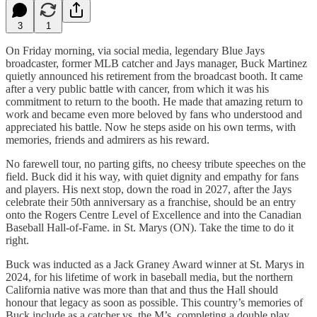
3
1
On Friday morning, via social media, legendary Blue Jays
broadcaster, former MLB catcher and Jays manager, Buck Martinez
quietly announced his retirement from the broadcast booth. It came
after a very public battle with cancer, from which it was his
commitment to return to the booth. He made that amazing return to
work and became even more beloved by fans who understood and
appreciated his battle. Now he steps aside on his own terms, with
memories, friends and admirers as his reward.
No farewell tour, no parting gifts, no cheesy tribute speeches on the
field. Buck did it his way, with quiet dignity and empathy for fans
and players. His next stop, down the road in 2027, after the Jays
celebrate their 50th anniversary as a franchise, should be an entry
onto the Rogers Centre Level of Excellence and into the Canadian
Baseball Hall-of-Fame. in St. Marys (ON). Take the time to do it
right.
Buck was inducted as a Jack Graney Award winner at St. Marys in
2024, for his lifetime of work in baseball media, but the northern
California native was more than that and thus the Hall should
honour that legacy as soon as possible. This country’s memories of
Buck include as a catcher vs. the M’s, completing a double play