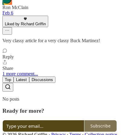
Ron McClain
Feb 6
Liked by Richard Griffin
Very classy article for a very classy Buck Martinez!
Reply
Share
1 more comment...
Top
Latest
Discussions
No posts
Ready for more?
Subscribe
© 2026 Richard Griffin
·
Privacy
∙
Terms
∙
Collection notice