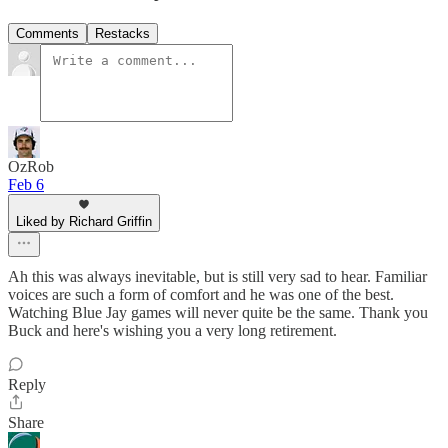
Comments
Restacks
OzRob
Feb 6
Liked by Richard Griffin
Ah this was always inevitable, but is still very sad to hear. Familiar
voices are such a form of comfort and he was one of the best.
Watching Blue Jay games will never quite be the same. Thank you
Buck and here's wishing you a very long retirement.
Reply
Share