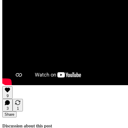
9
3
1
Share
Discussion about this post