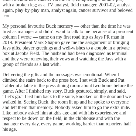
with a broken leg; as a TV analyst, field manager, 2001-02, analyst
again, play-by-play man, analyst again, cancer survivor and beloved
icon.
My personal favourite Buck memory — other than the time he was
fired as manager and didn’t want to talk to me because of a prescient
column I wrote — came on my first road trip as Jays PR man in
2019. President Mark Shapiro gave me the assignment of bringing
Jays gifts, player greetings and well-wishes to a couple in a private
box at Jacobs Field. The husband had been diagnosed as terminal
and they were renewing their vows and watching the Jays with a
group of friends as a last wish.
Delivering the gifts and the messages was emotional. When I
climbed the stairs back to the press box, I sat with Buck and Pat
Tabler at a table in the press dining room about two hours before the
game. After I finished my story, Buck gestured, simply, and said,
“Let’s go.” I led him back to the suite, knocked on the door and we
walked in. Seeing Buck, the room lit up and he spoke to everyone
and left them that memory. Nobody asked him to go the extra mile.
Like nobody asked him at ghis age and with his experiencve and
respect to be down on the field, in the clubhouse and with the
manager every day, every game, working harder than reporters half
his age.